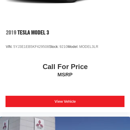
2019
TESLA MODEL 3
VIN:
5YJ3E1EB5KF429508
Stock:
9210
Model:
MODEL3LR
Call For Price
MSRP
View Vehicle