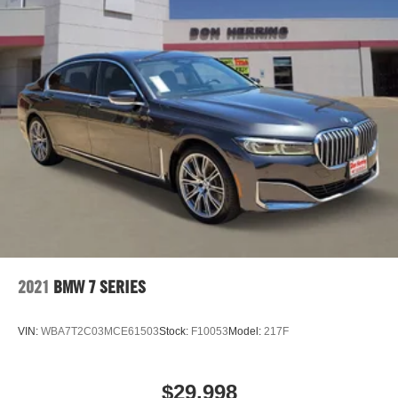
2021
BMW 7 SERIES
VIN:
WBA7T2C03MCE61503
Stock:
F10053
Model:
217F
$29,998