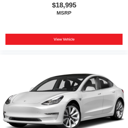
$18,995
MSRP
View Vehicle