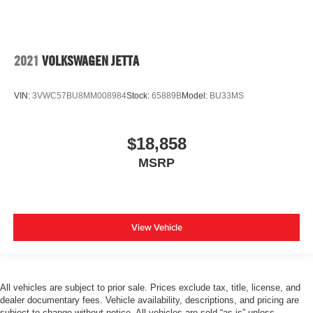
2021
VOLKSWAGEN JETTA
VIN:
3VWC57BU8MM008984
Stock:
65889B
Model:
BU33MS
$18,858
MSRP
View Vehicle
All vehicles are subject to prior sale. Prices exclude tax, title, license, and
dealer documentary fees. Vehicle availability, descriptions, and pricing are
subject to change without notice. All vehicles are sold “as-is” unless