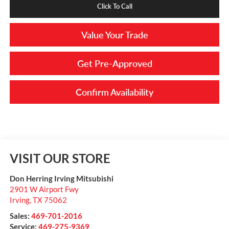
Click To Call
Value Your Trade
Get Pre-Approved
Confirm Availability
VISIT OUR STORE
Don Herring Irving Mitsubishi
2901 W Airport Fwy
Irving
,
TX
75062
Sales:
469-701-2016
Service:
469-275-9369