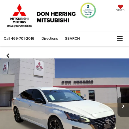
SAVED
Call
469-701-2016
Directions
SEARCH