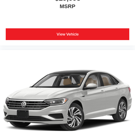
MSRP
View Vehicle