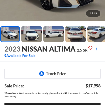
1
/
43
2023
NISSAN ALTIMA
2.5 SR
Available For Sale
Sale Price:
$17,998
*
Please Note:
We turn our inventory daily, please check with the dealer to confirm vehicle
availability.