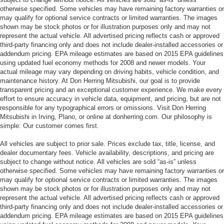
otherwise specified. Some vehicles may have remaining factory warranties or
may qualify for optional service contracts or limited warranties. The images
shown may be stock photos or for illustration purposes only and may not
represent the actual vehicle. All advertised pricing reflects cash or approved
third-party financing only and does not include dealer-installed accessories or
addendum pricing. EPA mileage estimates are based on 2015 EPA guidelines
using updated fuel economy methods for 2008 and newer models. Your
actual mileage may vary depending on driving habits, vehicle condition, and
maintenance history. At Don Herring Mitsubishi, our goal is to provide
transparent pricing and an exceptional customer experience. We make every
effort to ensure accuracy in vehicle data, equipment, and pricing, but are not
responsible for any typographical errors or omissions. Visit Don Herring
Mitsubishi in Irving, Plano, or online at donherring.com. Our philosophy is
simple: Our customer comes first.
All vehicles are subject to prior sale. Prices exclude tax, title, license, and
dealer documentary fees. Vehicle availability, descriptions, and pricing are
subject to change without notice. All vehicles are sold “as-is” unless
otherwise specified. Some vehicles may have remaining factory warranties or
may qualify for optional service contracts or limited warranties. The images
shown may be stock photos or for illustration purposes only and may not
represent the actual vehicle. All advertised pricing reflects cash or approved
third-party financing only and does not include dealer-installed accessories or
addendum pricing. EPA mileage estimates are based on 2015 EPA guidelines