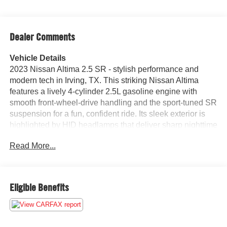
Dealer Comments
Vehicle Details
2023 Nissan Altima 2.5 SR - stylish performance and
modern tech in Irving, TX. This striking Nissan Altima
features a lively 4-cylinder 2.5L gasoline engine with
smooth front-wheel-drive handling and the sport-tuned SR
suspension for a fun, confident ride. Its sleek exterior is
highlighted by HID headlamps that deliver sharp nighttime
visibility and a bold front fascia that turns heads on city
Read More...
streets and suburban roads alike. Step inside to a driver-
focused cabin packed with convenience and connectivity.
Apple CarPlay and Android Auto integrate your
smartphone seamlessly for navigation, music, and
Eligible Benefits
messaging, while the back-up camera provides added
confidence when parking or maneuvering in tight spots.
Remote start lets you warm up or cool down the cabin
before you get in, making every outing more comfortable.