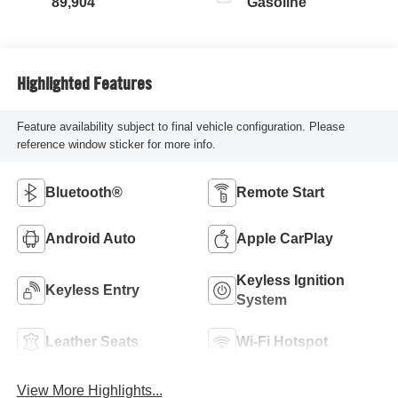
89,904
Gasoline
Highlighted Features
Feature availability subject to final vehicle configuration. Please
reference window sticker for more info.
Bluetooth®
Remote Start
Android Auto
Apple CarPlay
Keyless Ignition
Keyless Entry
System
Leather Seats
Wi-Fi Hotspot
View More Highlights...