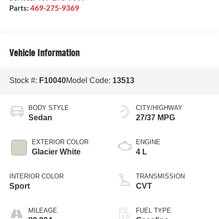
Parts:
469-275-9369
Vehicle Information
Stock #:
F10040
Model Code:
13513
BODY STYLE
CITY/HIGHWAY
Sedan
27/37 MPG
EXTERIOR COLOR
ENGINE
Glacier White
4 L
INTERIOR COLOR
TRANSMISSION
Sport
CVT
MILEAGE
FUEL TYPE