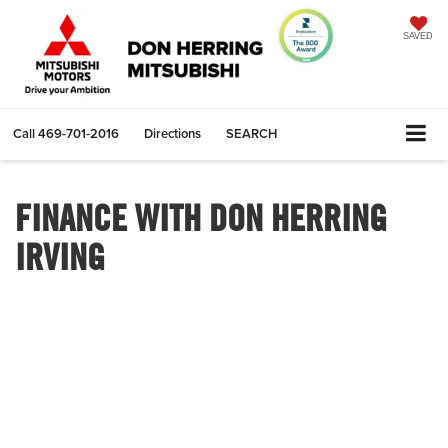
SAVED
Call
469-701-2016
Directions
SEARCH
FINANCE WITH DON HERRING
IRVING