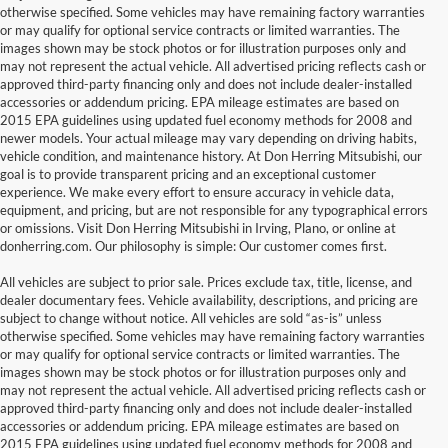
otherwise specified. Some vehicles may have remaining factory warranties
or may qualify for optional service contracts or limited warranties. The
images shown may be stock photos or for illustration purposes only and
may not represent the actual vehicle. All advertised pricing reflects cash or
approved third-party financing only and does not include dealer-installed
accessories or addendum pricing. EPA mileage estimates are based on
2015 EPA guidelines using updated fuel economy methods for 2008 and
newer models. Your actual mileage may vary depending on driving habits,
vehicle condition, and maintenance history. At Don Herring Mitsubishi, our
goal is to provide transparent pricing and an exceptional customer
experience. We make every effort to ensure accuracy in vehicle data,
equipment, and pricing, but are not responsible for any typographical errors
or omissions. Visit Don Herring Mitsubishi in Irving, Plano, or online at
donherring.com. Our philosophy is simple: Our customer comes first.
All vehicles are subject to prior sale. Prices exclude tax, title, license, and
dealer documentary fees. Vehicle availability, descriptions, and pricing are
subject to change without notice. All vehicles are sold “as-is” unless
otherwise specified. Some vehicles may have remaining factory warranties
or may qualify for optional service contracts or limited warranties. The
images shown may be stock photos or for illustration purposes only and
may not represent the actual vehicle. All advertised pricing reflects cash or
approved third-party financing only and does not include dealer-installed
accessories or addendum pricing. EPA mileage estimates are based on
2015 EPA guidelines using updated fuel economy methods for 2008 and