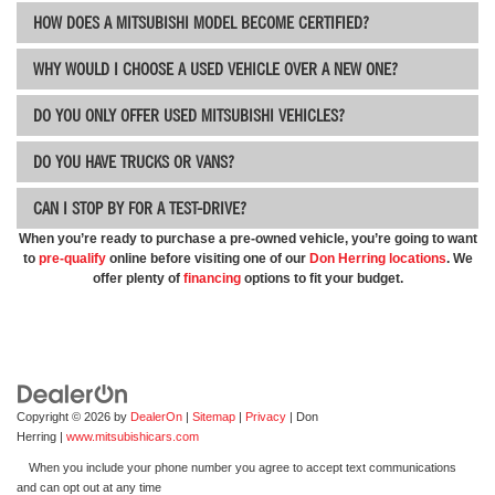
HOW DOES A MITSUBISHI MODEL BECOME CERTIFIED?
WHY WOULD I CHOOSE A USED VEHICLE OVER A NEW ONE?
DO YOU ONLY OFFER USED MITSUBISHI VEHICLES?
DO YOU HAVE TRUCKS OR VANS?
CAN I STOP BY FOR A TEST-DRIVE?
When you’re ready to purchase a pre-owned vehicle, you’re going to want
to
pre-qualify
online before visiting one of our
Don Herring
locations
. We
offer plenty of
financing
options to fit your budget.
Copyright © 2026
by
DealerOn
|
Sitemap
|
Privacy
| Don
Herring
|
www.mitsubishicars.com
When you include your phone number you agree to accept text communications
and can opt out at any time