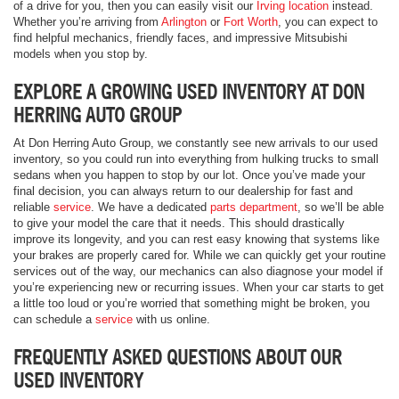
of a drive for you, then you can easily visit our
Irving location
instead.
Whether you’re arriving from
Arlington
or
Fort Worth
, you can expect to
find helpful mechanics, friendly faces, and impressive Mitsubishi
models when you stop by.
EXPLORE A GROWING USED INVENTORY AT DON
HERRING AUTO GROUP
At Don Herring Auto Group, we constantly see new arrivals to our used
inventory, so you could run into everything from hulking trucks to small
sedans when you happen to stop by our lot. Once you’ve made your
final decision, you can always return to our dealership for fast and
reliable
service
. We have a dedicated
parts department
, so we’ll be able
to give your model the care that it needs. This should drastically
improve its longevity, and you can rest easy knowing that systems like
your brakes are properly cared for. While we can quickly get your routine
services out of the way, our mechanics can also diagnose your model if
you’re experiencing new or recurring issues. When your car starts to get
a little too loud or you’re worried that something might be broken, you
can schedule a
service
with us online.
FREQUENTLY ASKED QUESTIONS ABOUT OUR
USED INVENTORY