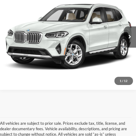
Don Herring North Mitsubishi
Stock:
9211
Model:
23XQ
Sale Price:
$30,999
61,592 mi
Ext.
Int.
Available For Sale
Click To Call
Confirm Availability
Vehicle Details
1
/
12
All vehicles are subject to prior sale. Prices exclude tax, title, license, and
dealer documentary fees. Vehicle availability, descriptions, and pricing are
subject to change without notice. All vehicles are sold “as-is” unless