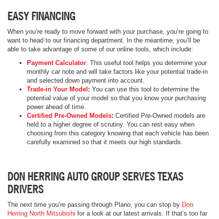
EASY FINANCING
When you’re ready to move forward with your purchase, you’re going to
want to head to our financing department. In the meantime, you’ll be
able to take advantage of some of our online tools, which include:
Payment Calculator
: This useful tool helps you determine your
monthly car note and will take factors like your potential trade-in
and selected down payment into account.
Trade-in Your Model
:
You can use this tool to determine the
potential value of your model so that you know your purchasing
power ahead of time.
Certified Pre-Owned Models
:
Certified Pre-Owned models are
held to a higher degree of scrutiny. You can rest easy when
choosing from this category knowing that each vehicle has been
carefully examined so that it meets our high standards.
DON HERRING AUTO GROUP SERVES TEXAS
DRIVERS
The next time you’re passing through Plano, you can stop by
Don
Herring North Mitsubishi
for a look at our latest arrivals. If that’s too far