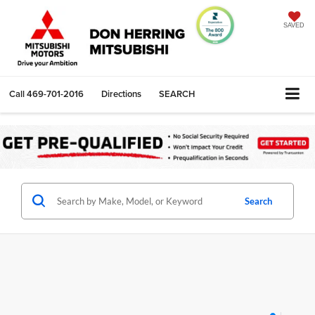
SAVED
Call
469-701-2016
Directions
SEARCH
Search