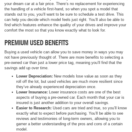
your dream car at a fair price. There’s no replacement for experiencing
the handling of a vehicle first-hand, so when you spot a model that
stands out to you, you’ll want to be sure to schedule a test drive. This
can help you decide which model feels just right. You’ll also be able to
find which features enhance the quality of your drives and improve your
comfort the most so that you know exactly what to look for.
PREMIUM USED BENEFITS
Buying a used vehicle can allow you to save money in ways you may
not have previously thought of. There are more benefits to selecting a
pre-owned car than just a lower price tag, meaning you’ll find that the
savings add up over time.
Lower Depreciation:
New models lose value as soon as they
roll off the lot, but used vehicles are much more resilient since
they’ve already experienced depreciation once.
Lower Insurance:
Lower insurance costs are one of the best
aspects of buying a pre-owned car. Each month that your car is
insured is just another addition to your overall savings.
Easier to Research:
Used cars are tried and true, so you’ll know
exactly what to expect before purchasing. You’ll be able to see
reviews and testimonies of long-term owners, allowing you to
garner a better understanding of the pros and cons of a certain
model.