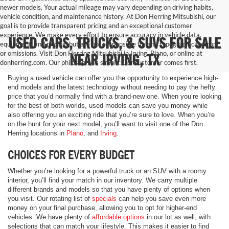
newer models. Your actual mileage may vary depending on driving habits,
vehicle condition, and maintenance history. At Don Herring Mitsubishi, our
goal is to provide transparent pricing and an exceptional customer
experience. We make every effort to ensure accuracy in vehicle data,
USED CARS, TRUCKS, & SUVS FOR SALE
equipment, and pricing, but are not responsible for any typographical errors
or omissions. Visit Don Herring Mitsubishi in Irving, Plano, or online at
NEAR IRVING, TX
donherring.com. Our philosophy is simple: Our customer comes first.
Buying a used vehicle can offer you the opportunity to experience high-
end models and the latest technology without needing to pay the hefty
price that you’d normally find with a brand-new one. When you’re looking
for the best of both worlds, used models can save you money while
also offering you an exciting ride that you’re sure to love. When you’re
on the hunt for your next model, you’ll want to visit one of the Don
Herring locations in
Plano
, and
Irving
.
CHOICES FOR EVERY BUDGET
Whether you’re looking for a powerful truck or an SUV with a roomy
interior, you’ll find your match in our inventory. We carry multiple
different brands and models so that you have plenty of options when
you visit. Our rotating list of
specials
can help you save even more
money on your final purchase, allowing you to opt for higher-end
vehicles. We have plenty of
affordable options
in our lot as well, with
selections that can match your lifestyle. This makes it easier to find