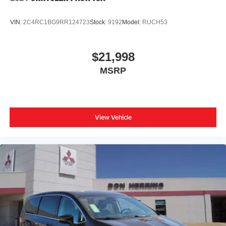
purchase.**
VIN:
2C4RC1BG9RR124723
Stock:
9192
Model:
RUCH53
$21,998
MSRP
View Vehicle