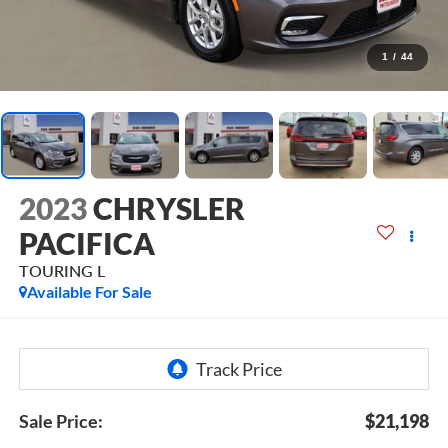
1
/
44
2023
CHRYSLER
PACIFICA
TOURING L
Available For Sale
Sale Price:
$21,198