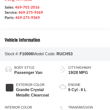
Sales:
469-701-2016
Service:
469-275-9369
Parts:
469-275-9369
Vehicle Information
Stock #:
F10006
Model Code:
RUCH53
BODY STYLE
CITY/HIGHWAY
Passenger Van
19/28 MPG
EXTERIOR COLOR
ENGINE
Granite Crystal
6 Cyl - 6 L
Metallic Clearcoat
INTERIOR COLOR
TRANSMISSION