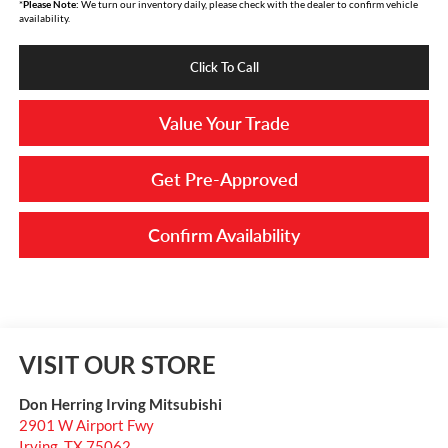
*
Please Note:
We turn our inventory daily, please check with the dealer to confirm vehicle
availability.
Click To Call
Value Your Trade
Get Pre-Approved
Confirm Availability
VISIT OUR STORE
Don Herring Irving Mitsubishi
2901 W Airport Fwy
Irving
,
TX
75062