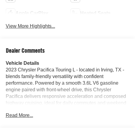
Apple CarPlay
Heated Seats
View More Highlights...
Dealer Comments
Vehicle Details
2023 Chrysler Pacifica Touring L - located in Irving, TX -
blends family-friendly versatility with confident
performance. Powered by a smooth 3.6L V6 gasoline
engine paired with front-wheel drive, this Chrysler
Pacifica delivers responsive acceleration and composed
highway cruising, ideal for daily commutes and weekend
getaways. The Touring L trim adds refined touches and
Read More...
practical features designed for comfort and convenience.
Step inside to find leather seats that enhance interior
comfort and present a premium cabin atmosphere for