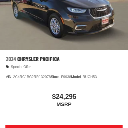
2024
CHRYSLER PACIFICA
Special Offer
VIN:
2C4RC1BG2RR132078
Stock:
F9938
Model:
RUCH53
$24,295
MSRP