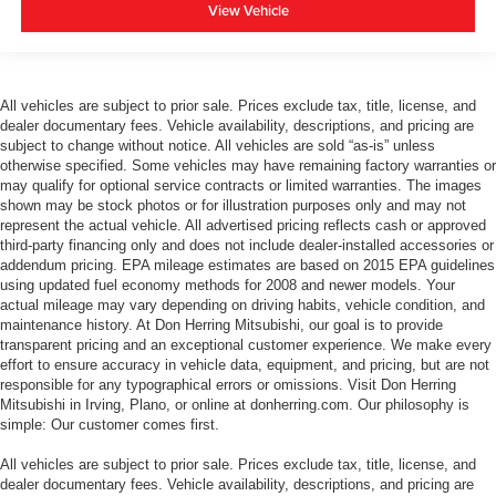
View Vehicle
All vehicles are subject to prior sale. Prices exclude tax, title, license, and
dealer documentary fees. Vehicle availability, descriptions, and pricing are
subject to change without notice. All vehicles are sold “as-is” unless
otherwise specified. Some vehicles may have remaining factory warranties or
may qualify for optional service contracts or limited warranties. The images
shown may be stock photos or for illustration purposes only and may not
represent the actual vehicle. All advertised pricing reflects cash or approved
third-party financing only and does not include dealer-installed accessories or
addendum pricing. EPA mileage estimates are based on 2015 EPA guidelines
using updated fuel economy methods for 2008 and newer models. Your
actual mileage may vary depending on driving habits, vehicle condition, and
maintenance history. At Don Herring Mitsubishi, our goal is to provide
transparent pricing and an exceptional customer experience. We make every
effort to ensure accuracy in vehicle data, equipment, and pricing, but are not
responsible for any typographical errors or omissions. Visit Don Herring
Mitsubishi in Irving, Plano, or online at donherring.com. Our philosophy is
simple: Our customer comes first.
All vehicles are subject to prior sale. Prices exclude tax, title, license, and
dealer documentary fees. Vehicle availability, descriptions, and pricing are