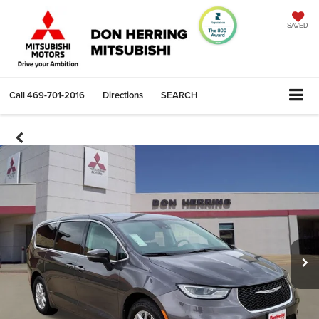
SAVED
Call
469-701-2016
Directions
SEARCH