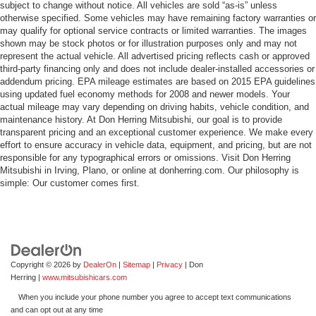
subject to change without notice. All vehicles are sold “as-is” unless
otherwise specified. Some vehicles may have remaining factory warranties or
may qualify for optional service contracts or limited warranties. The images
shown may be stock photos or for illustration purposes only and may not
represent the actual vehicle. All advertised pricing reflects cash or approved
third-party financing only and does not include dealer-installed accessories or
addendum pricing. EPA mileage estimates are based on 2015 EPA guidelines
using updated fuel economy methods for 2008 and newer models. Your
actual mileage may vary depending on driving habits, vehicle condition, and
maintenance history. At Don Herring Mitsubishi, our goal is to provide
transparent pricing and an exceptional customer experience. We make every
effort to ensure accuracy in vehicle data, equipment, and pricing, but are not
responsible for any typographical errors or omissions. Visit Don Herring
Mitsubishi in Irving, Plano, or online at donherring.com. Our philosophy is
simple: Our customer comes first.
Copyright © 2026
by
DealerOn
|
Sitemap
|
Privacy
| Don
Herring
|
www.mitsubishicars.com
When you include your phone number you agree to accept text communications
and can opt out at any time