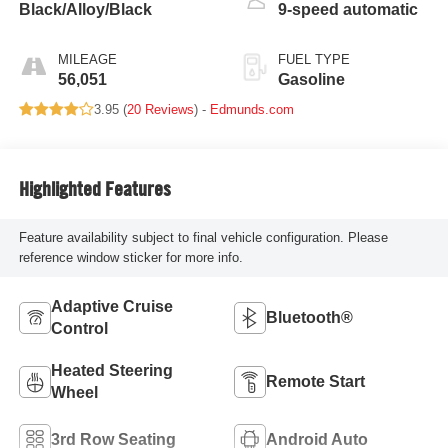
Black/Alloy/Black
9-speed automatic
MILEAGE
FUEL TYPE
56,051
Gasoline
3.95 (
20 Reviews
) -
Edmunds.com
Highlighted Features
Feature availability subject to final vehicle configuration. Please
reference window sticker for more info.
Adaptive Cruise
Bluetooth®
Control
Heated Steering
Remote Start
Wheel
3rd Row Seating
Android Auto