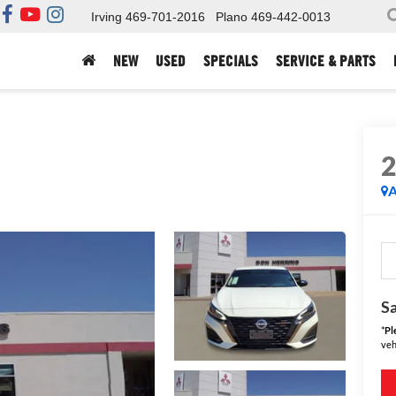
Irving
469-701-2016
Plano
469-442-0013
NEW
USED
SPECIALS
SERVICE & PARTS
A
Sa
*
Pl
veh