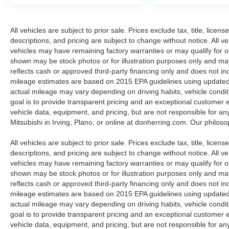
Packages
SR Floor Mats/trunk Mat/hideaway Nets.
**Equipment listed is based on original vehicle
All vehicles are subject to prior sale. Prices exclude tax, title, licen
build and subject to change. Please confirm the
descriptions, and pricing are subject to change without notice. All v
accuracy of the included equipment by calling
vehicles may have remaining factory warranties or may qualify for o
the dealer prior to purchase.**
shown may be stock photos or for illustration purposes only and may 
reflects cash or approved third-party financing only and does not i
mileage estimates are based on 2015 EPA guidelines using update
actual mileage may vary depending on driving habits, vehicle condit
goal is to provide transparent pricing and an exceptional customer
vehicle data, equipment, and pricing, but are not responsible for an
Mitsubishi in Irving, Plano, or online at donherring.com. Our philos
All vehicles are subject to prior sale. Prices exclude tax, title, licen
descriptions, and pricing are subject to change without notice. All v
vehicles may have remaining factory warranties or may qualify for o
shown may be stock photos or for illustration purposes only and may 
reflects cash or approved third-party financing only and does not i
mileage estimates are based on 2015 EPA guidelines using update
actual mileage may vary depending on driving habits, vehicle condit
goal is to provide transparent pricing and an exceptional customer
vehicle data, equipment, and pricing, but are not responsible for an