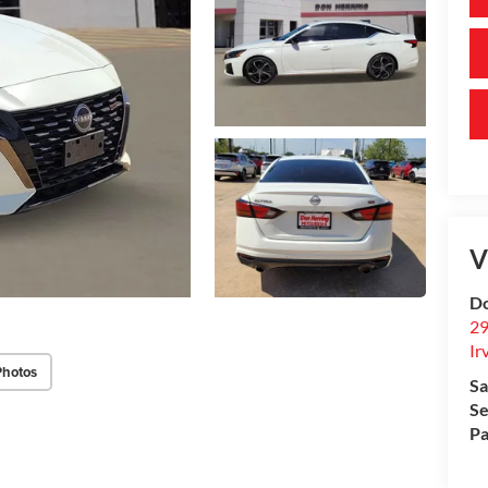
V
Do
29
Ir
Photos
Sa
Se
Pa