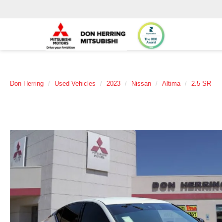
Don Herring
Used Vehicles
2023
Nissan
Altima
2.5 SR