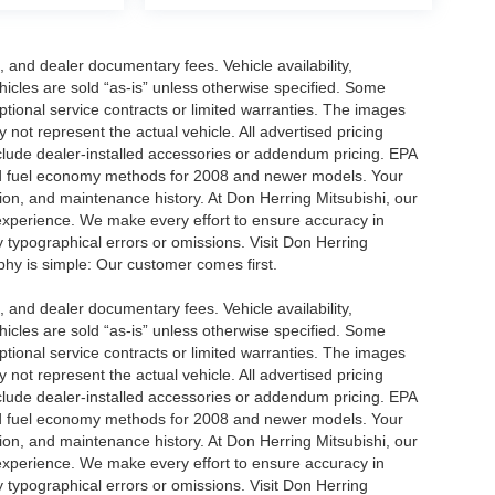
se, and dealer documentary fees. Vehicle availability,
ehicles are sold “as-is” unless otherwise specified. Some
ptional service contracts or limited warranties. The images
not represent the actual vehicle. All advertised pricing
nclude dealer-installed accessories or addendum pricing. EPA
d fuel economy methods for 2008 and newer models. Your
ion, and maintenance history. At Don Herring Mitsubishi, our
 experience. We make every effort to ensure accuracy in
y typographical errors or omissions. Visit Don Herring
ophy is simple: Our customer comes first.
se, and dealer documentary fees. Vehicle availability,
ehicles are sold “as-is” unless otherwise specified. Some
ptional service contracts or limited warranties. The images
not represent the actual vehicle. All advertised pricing
nclude dealer-installed accessories or addendum pricing. EPA
d fuel economy methods for 2008 and newer models. Your
ion, and maintenance history. At Don Herring Mitsubishi, our
 experience. We make every effort to ensure accuracy in
y typographical errors or omissions. Visit Don Herring