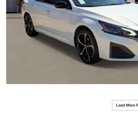
Load More 