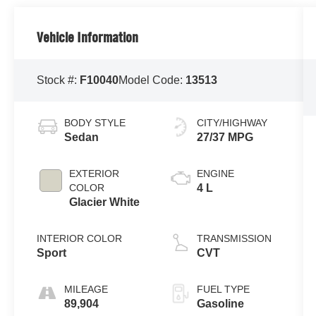
Vehicle Information
Stock #:
F10040
Model Code:
13513
BODY STYLE
CITY/HIGHWAY
Sedan
27/37 MPG
EXTERIOR
ENGINE
COLOR
4 L
Glacier White
INTERIOR COLOR
TRANSMISSION
Sport
CVT
MILEAGE
FUEL TYPE
89,904
Gasoline