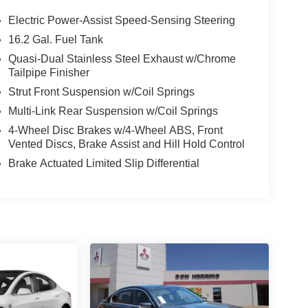
Electric Power-Assist Speed-Sensing Steering
16.2 Gal. Fuel Tank
Quasi-Dual Stainless Steel Exhaust w/Chrome
Tailpipe Finisher
Strut Front Suspension w/Coil Springs
Multi-Link Rear Suspension w/Coil Springs
4-Wheel Disc Brakes w/4-Wheel ABS, Front
Vented Discs, Brake Assist and Hill Hold Control
Brake Actuated Limited Slip Differential