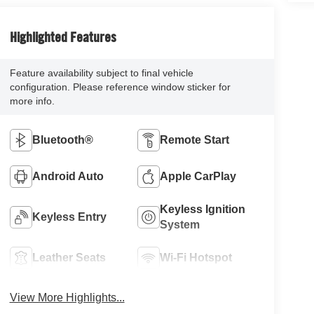
Highlighted Features
Feature availability subject to final vehicle
configuration. Please reference window sticker for
more info.
Bluetooth®
Remote Start
Android Auto
Apple CarPlay
Keyless Ignition
Keyless Entry
System
Leather Seats
Wi-Fi Hotspot
View More Highlights...