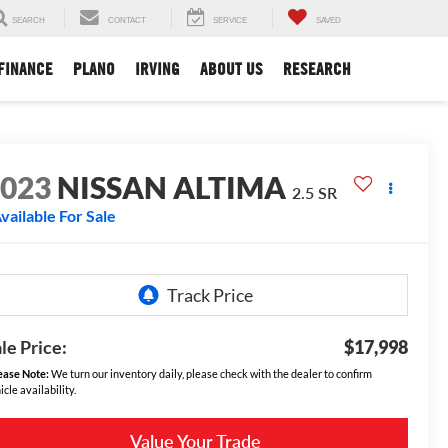
SEARCH
CONTACT
SERVICE
SAVED
FINANCE
PLANO
IRVING
ABOUT US
RESEARCH
2023
NISSAN ALTIMA
2.5 SR
vailable For Sale
le Price:
$17,998
ease Note:
We turn our inventory daily, please check with the dealer to confirm
icle availability.
Value Your Trade