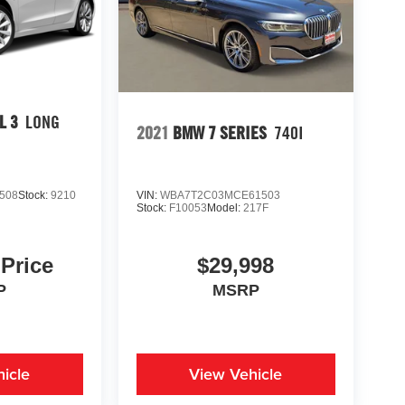
L 3
LONG
2021
BMW 7 SERIES
740I
508
Stock:
9210
VIN:
WBA7T2C03MCE61503
Stock:
F10053
Model:
217F
 Price
$29,998
P
MSRP
icle
View Vehicle