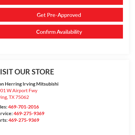
Get Pre-Approved
Confirm Availability
ISIT OUR STORE
n Herring Irving Mitsubishi
01 W Airport Fwy
ving
,
TX
75062
les:
469-701-2016
rvice:
469-275-9369
rts:
469-275-9369