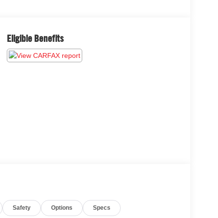
Eligible Benefits
Safety
Options
Specs