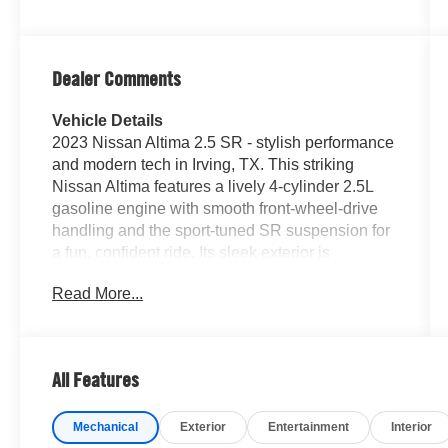
Dealer Comments
Vehicle Details
2023 Nissan Altima 2.5 SR - stylish performance
and modern tech in Irving, TX. This striking
Nissan Altima features a lively 4-cylinder 2.5L
gasoline engine with smooth front-wheel-drive
handling and the sport-tuned SR suspension for
a fun, confident ride. Its sleek exterior is
highlighted by HID headlamps that deliver sharp
Read More...
nighttime visibility and a bold front fascia that
turns heads on city streets and suburban roads
alike. Step inside to a driver-focused cabin
packed with convenience and connectivity.
All Features
Apple CarPlay and Android Auto integrate your
smartphone seamlessly for navigation, music,
Mechanical
Exterior
Entertainment
Interior
and messaging, while the back-up camera