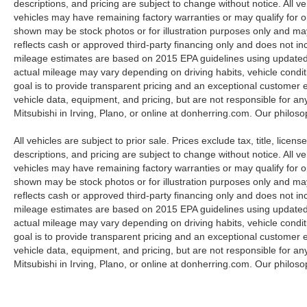
descriptions, and pricing are subject to change without notice. All v
city streets or exploring weekend trails, this Land
vehicles may have remaining factory warranties or may qualify for o
Rover blends iconic design with advanced tech
shown may be stock photos or for illustration purposes only and may 
and proven reliability. Located in Irving, TX, this
reflects cash or approved third-party financing only and does not i
Land Rover Defender 130 is ready for test drives
mileage estimates are based on 2015 EPA guidelines using update
and inspections. Don't miss your chance to own
actual mileage may vary depending on driving habits, vehicle condit
a distinctive, low-mileage 2023 Land Rover
goal is to provide transparent pricing and an exceptional customer
Land Rover Defender 130 First Edition at a
vehicle data, equipment, and pricing, but are not responsible for an
competitive price — contact us today to schedule
Mitsubishi in Irving, Plano, or online at donherring.com. Our philos
a viewing.
All vehicles are subject to prior sale. Prices exclude tax, title, licen
descriptions, and pricing are subject to change without notice. All v
Equipment
vehicles may have remaining factory warranties or may qualify for o
You'll never again be lost in a crowded city or a
shown may be stock photos or for illustration purposes only and may 
country region with the navigation system on this
reflects cash or approved third-party financing only and does not i
2023 Land Rover Defender 130 . This Land
mileage estimates are based on 2015 EPA guidelines using update
Rover Defender 130 has automated speed
actual mileage may vary depending on driving habits, vehicle condit
control that adjusts to maintain a safe following
goal is to provide transparent pricing and an exceptional customer
distance, enhancing highway driving
vehicle data, equipment, and pricing, but are not responsible for an
convenience. Apple CarPlay: Seamless
Mitsubishi in Irving, Plano, or online at donherring.com. Our philos
smartphone integration for this Land Rover
Defender 130 - stay connected and entertained