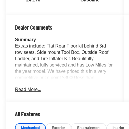
Dealer Comments
Summary
Extras include: Flat Rear Floor kit behind 3rd
row seats, Side mount Tool Box, Outside Roof
Ladder, and Tire Inflator Kit. Beautifully
maintained, fully serviced and has Low Miles for
the year model. We have priced this in a very
competitive price point $3000 less than
CarGurus Market average. We can complete
Read More...
your purchase online and help arrange shipping
if you like, or feel free to stop by our showroom
for a test drive.
All Features
Vehicle Details
Discover rugged luxury with this 2023 Land
Mechanical
Exterior
Entertainment
Interior
Rover Land Rover Defender 130 First Edition,