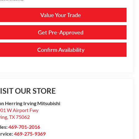
Value Your Trade
Get Pre-Approved
Confirm Availability
ISIT OUR STORE
n Herring Irving Mitsubishi
01 W Airport Fwy
ving
,
TX
75062
les:
469-701-2016
rvice:
469-275-9369