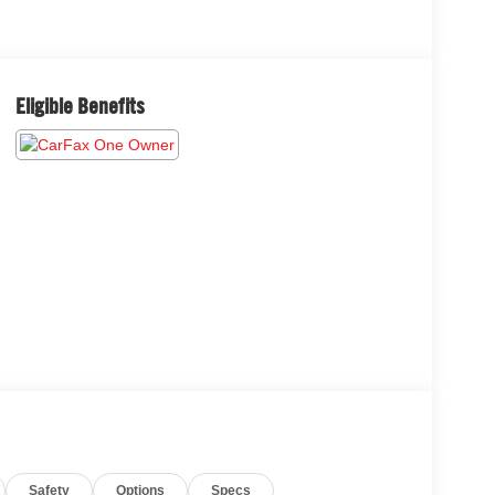
Eligible Benefits
Safety
Options
Specs