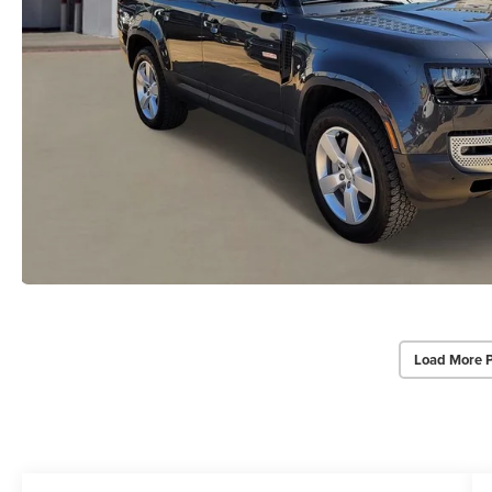
Load More 