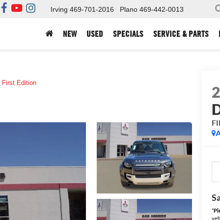
Irving
469-701-2016
Plano
469-442-0013
NEW
USED
SPECIALS
SERVICE & PARTS
First Edition
F
A
Sa
*
Pl
veh