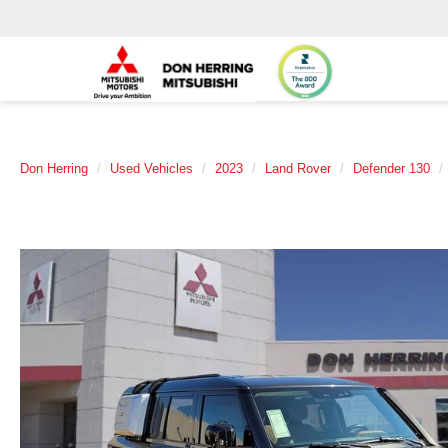
Don Herring
Used Vehicles
2023
Land Rover
Defender 130