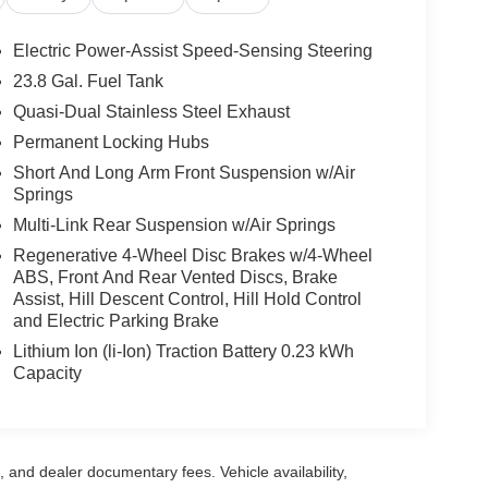
Electric Power-Assist Speed-Sensing Steering
23.8 Gal. Fuel Tank
Quasi-Dual Stainless Steel Exhaust
Permanent Locking Hubs
Short And Long Arm Front Suspension w/Air
Springs
Multi-Link Rear Suspension w/Air Springs
Regenerative 4-Wheel Disc Brakes w/4-Wheel
ABS, Front And Rear Vented Discs, Brake
Assist, Hill Descent Control, Hill Hold Control
and Electric Parking Brake
Lithium Ion (li-Ion) Traction Battery 0.23 kWh
Capacity
se, and dealer documentary fees. Vehicle availability,