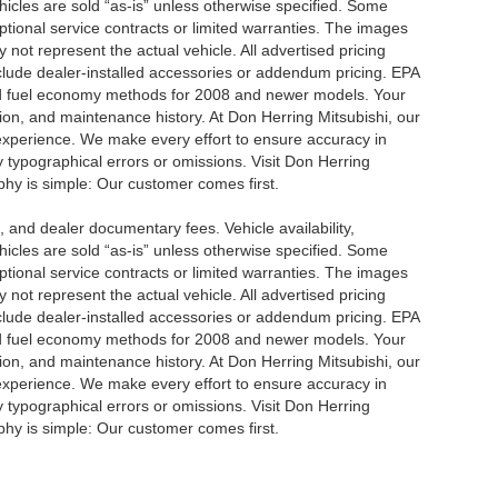
ehicles are sold “as-is” unless otherwise specified. Some
ptional service contracts or limited warranties. The images
not represent the actual vehicle. All advertised pricing
nclude dealer-installed accessories or addendum pricing. EPA
d fuel economy methods for 2008 and newer models. Your
ion, and maintenance history. At Don Herring Mitsubishi, our
 experience. We make every effort to ensure accuracy in
y typographical errors or omissions. Visit Don Herring
ophy is simple: Our customer comes first.
se, and dealer documentary fees. Vehicle availability,
ehicles are sold “as-is” unless otherwise specified. Some
ptional service contracts or limited warranties. The images
not represent the actual vehicle. All advertised pricing
nclude dealer-installed accessories or addendum pricing. EPA
d fuel economy methods for 2008 and newer models. Your
ion, and maintenance history. At Don Herring Mitsubishi, our
 experience. We make every effort to ensure accuracy in
y typographical errors or omissions. Visit Don Herring
ophy is simple: Our customer comes first.