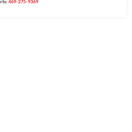
rts:
469-275-9369