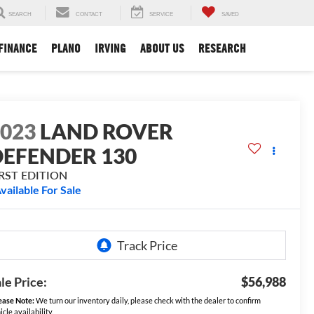
SEARCH
CONTACT
SERVICE
SAVED
FINANCE
PLANO
IRVING
ABOUT US
RESEARCH
2023
LAND ROVER
DEFENDER 130
IRST EDITION
vailable For Sale
le Price:
$56,988
ease Note:
We turn our inventory daily, please check with the dealer to confirm
icle availability.