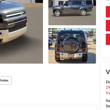
V
Photos
Do
29
Ir
Sa
Se