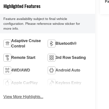
Pa
Highlighted Features
Feature availability subject to final vehicle
configuration. Please reference window sticker for
more info.
Adaptive Cruise
Bluetooth®
Control
Remote Start
3rd Row Seating
4WD/AWD
Android Auto
Apple CarPlay
Keyless Entry
View More Highlights...