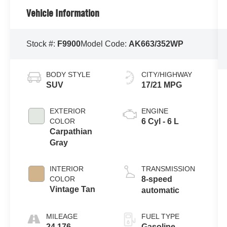
Vehicle Information
Stock #:
F9900
Model Code:
AK663/352WP
BODY STYLE
CITY/HIGHWAY
SUV
17/21 MPG
EXTERIOR
ENGINE
COLOR
6 Cyl - 6 L
Carpathian
Gray
INTERIOR
TRANSMISSION
COLOR
8-speed
Vintage Tan
automatic
MILEAGE
FUEL TYPE
24,176
Gasoline