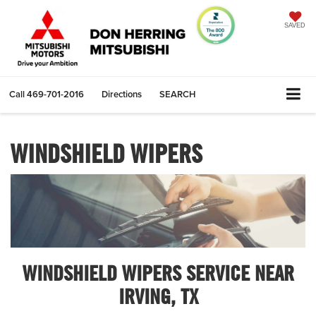
SAVED
Call
469-701-2016
Directions
SEARCH
WINDSHIELD WIPERS
WINDSHIELD WIPERS SERVICE NEAR
IRVING, TX