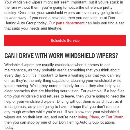
Your windshield wipers might not seem important, but if you’re stuck in
the rain without them, you’re going to notice the difference pretty
quickly. Over time, your windshield wipers are eventually going to start
to wear away. If you need a new pair, then you can visit us at Don
Herring Auto Group today. Our
parts department
can help you find a set
that suits your needs and lifestyle.
Schedule Service
CAN I DRIVE WITH WORN WINDSHIELD WIPERS?
Windshield wipers are usually overlooked when it comes to car
maintenance, as they probably aren’t something that you think about
every day. Still, it’s important to have a working pair that you can rely
on, as they’re the only thing capable of cleaning your windshield while
you’re moving. While they come in handy for rain, they also help you
clear obstacles that are blocking your vision. For example, if a bag flies
onto your windshield and refuses to leave, then you’re going to need the
help of your windshield wipers. Driving without them is as difficult as it
is dangerous, as you’re going to have to hope that you don’t run into
any rough weather while you’re out. If you know that your windshield
wipers are on their last leg, and you’re near
Irving
,
Plano
, or
Fort Worth
,
then you can stop by one of our Don Herring Auto Group locations
today.