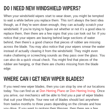
DO I NEED NEW WINDSHIELD WIPERS?
When your windshield wipers start to wear down, you might be tempted
to wait a while before you replace them. This isn’t always the best idea
though, as if they’re worn down enough, they can actually scratch your
windshield. If you’re trying to figure out whether or not it’s a good idea to
replace them, then there are a few signs that you can look out for. If you
notice that your wipers are leaving behind large sections of water
behind, then there’s a good chance that pieces of rubber are missing
across the blade. You may also notice that your wipers smear the water
instead of actually clearing it from the windshield. They might even
make chattering or screeching sounds as they pass over the glass. You
can also do a quick visual check. You might find that pieces of the
rubber are hanging, or that there are chunks missing from the blade
edge.
WHERE CAN I GET NEW WIPER BLADES?
If you need new wiper blades, then you can stop by one of our locations
today. You can find us at
Don Herring Plano
or
Don Herring Irving
. Once
you arrive, our mechanics will be able to find you a pair of wiper blades
that suit your lifestyle. Your new set of blades should last anywhere
from twelve months to three years depending on the climate and how
you drive. If you want to prolong their lifespan, then there are a few