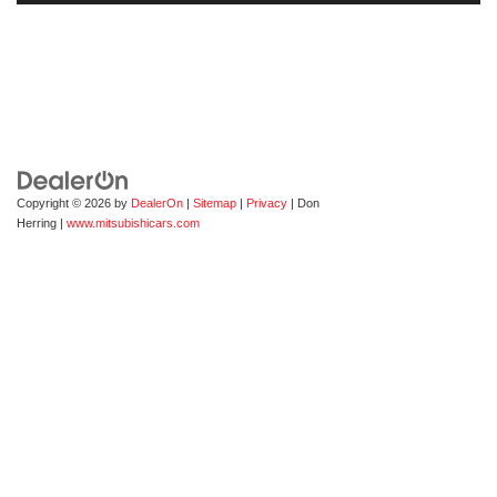
Copyright © 2026
by
DealerOn
|
Sitemap
|
Privacy
| Don
Herring
|
www.mitsubishicars.com