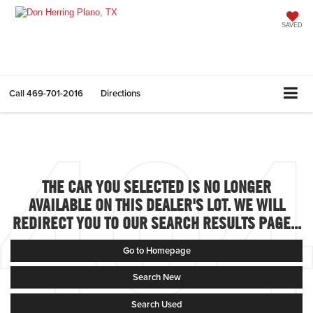
SAVED
Call
469-701-2016
Directions
THE CAR YOU SELECTED IS NO LONGER
AVAILABLE ON THIS DEALER'S LOT. WE WILL
REDIRECT YOU TO OUR SEARCH RESULTS PAGE...
Go to Homepage
Search New
Search Used