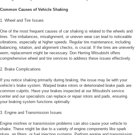
Common Causes of Vehicle Shaking
1. Wheel and Tire Issues
One of the most frequent causes of car shaking is related to the wheels and
tires. Tire imbalances, misalignment, or uneven wear can lead to noticeable
vibrations, especially at higher speeds. Regular tire maintenance, including
balancing, rotation, and alignment checks, is crucial. If the tires are unevenly
worn, replacement might be necessary. Don Herring Mitsubishi offers
comprehensive wheel and tire services to address these issues effectively.
2. Brake Complications
If you notice shaking primarily during braking, the issue may lie with your
vehicle’s brake system. Warped brake rotors or deteriorated brake pads are
common culprits. Have your brakes inspected at our Mitsubishi service
center and our specialists can replace or repair rotors and pads, ensuring
your braking system functions optimally.
3. Engine and Transmission Issues
Engine misfires or transmission problems can also cause your vehicle to
shake. These might be due to a variety of engine components like spark
plugs, air filters, or fuel injection systems. Perform engine and transmission