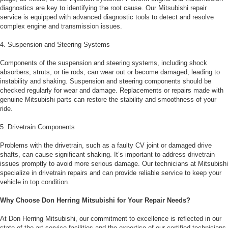
diagnostics are key to identifying the root cause. Our Mitsubishi repair
service is equipped with advanced diagnostic tools to detect and resolve
complex engine and transmission issues.
4. Suspension and Steering Systems
Components of the suspension and steering systems, including shock
absorbers, struts, or tie rods, can wear out or become damaged, leading to
instability and shaking. Suspension and steering components should be
checked regularly for wear and damage. Replacements or repairs made with
genuine Mitsubishi parts can restore the stability and smoothness of your
ride.
5. Drivetrain Components
Problems with the drivetrain, such as a faulty CV joint or damaged drive
shafts, can cause significant shaking. It’s important to address drivetrain
issues promptly to avoid more serious damage. Our technicians at Mitsubishi
specialize in drivetrain repairs and can provide reliable service to keep your
vehicle in top condition.
Why Choose Don Herring Mitsubishi for Your Repair Needs?
At Don Herring Mitsubishi, our commitment to excellence is reflected in our
state-of-the-art service facilities and the expertise of our certified technicians