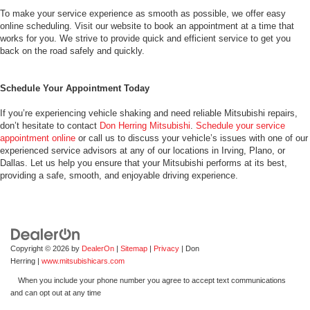
To make your service experience as smooth as possible, we offer easy
online scheduling. Visit our website to book an appointment at a time that
works for you. We strive to provide quick and efficient service to get you
back on the road safely and quickly.
Schedule Your Appointment Today
If you’re experiencing vehicle shaking and need reliable Mitsubishi repairs,
don’t hesitate to contact
Don Herring Mitsubishi
.
Schedule your service
appointment online
or call us to discuss your vehicle’s issues with one of our
experienced service advisors at any of our locations in Irving, Plano, or
Dallas. Let us help you ensure that your Mitsubishi performs at its best,
providing a safe, smooth, and enjoyable driving experience.
Copyright © 2026
by
DealerOn
|
Sitemap
|
Privacy
| Don
Herring
|
www.mitsubishicars.com
When you include your phone number you agree to accept text communications
and can opt out at any time