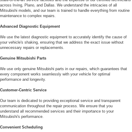
across Irving, Plano, and Dallas. We understand the intricacies of all
Mitsubishi models, and our team is trained to handle everything from routine
maintenance to complex repairs.
Advanced Diagnostic Equipment
We use the latest diagnostic equipment to accurately identify the cause of
your vehicle's shaking, ensuring that we address the exact issue without
unnecessary repairs or replacements.
Genuine Mitsubishi Parts
We use only genuine Mitsubishi parts in our repairs, which guarantees that
every component works seamlessly with your vehicle for optimal
performance and longevity.
Customer-Centric Service
Our team is dedicated to providing exceptional service and transparent
communication throughout the repair process. We ensure that you
understand all recommended services and their importance to your
Mitsubishi's performance.
Convenient Scheduling