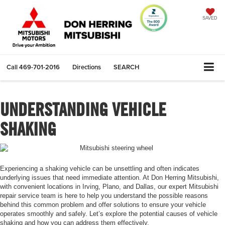
SAVED
Call
469-701-2016
Directions
SEARCH
UNDERSTANDING VEHICLE
SHAKING
Experiencing a shaking vehicle can be unsettling and often indicates
underlying issues that need immediate attention. At Don Herring Mitsubishi,
with convenient locations in Irving, Plano, and Dallas, our expert Mitsubishi
repair service team is here to help you understand the possible reasons
behind this common problem and offer solutions to ensure your vehicle
operates smoothly and safely. Let’s explore the potential causes of vehicle
shaking and how you can address them effectively.