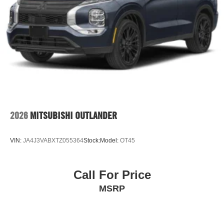
2026
MITSUBISHI OUTLANDER
VIN:
JA4J3VABXTZ055364
Stock:
Model:
OT45
Call For Price
MSRP