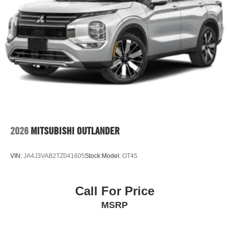
2026
MITSUBISHI OUTLANDER
VIN:
JA4J3VAB2TZ041605
Stock:
Model:
OT45
Call For Price
MSRP