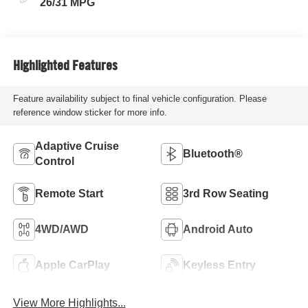
26/31 MPG
Highlighted Features
Feature availability subject to final vehicle configuration. Please
reference window sticker for more info.
Adaptive Cruise
Bluetooth®
Control
Remote Start
3rd Row Seating
4WD/AWD
Android Auto
Apple CarPlay
Keyless Entry
View More Highlights...