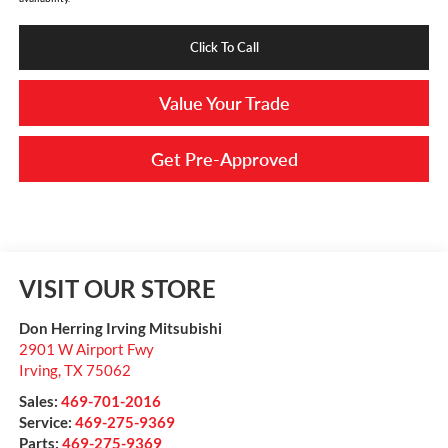
Click To Call
Value Your Trade
Get Pre-Approved
VISIT OUR STORE
Don Herring Irving Mitsubishi
2901 W Airport Fwy
Irving
,
TX
75062
Sales:
469-701-2016
Service:
469-275-9369
Parts:
469-275-9369