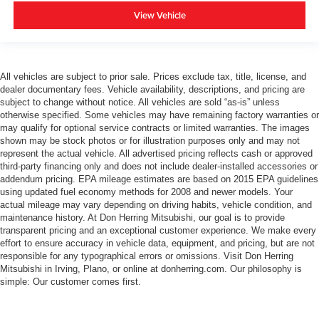
View Vehicle
All vehicles are subject to prior sale. Prices exclude tax, title, license, and
dealer documentary fees. Vehicle availability, descriptions, and pricing are
subject to change without notice. All vehicles are sold “as-is” unless
otherwise specified. Some vehicles may have remaining factory warranties or
may qualify for optional service contracts or limited warranties. The images
shown may be stock photos or for illustration purposes only and may not
represent the actual vehicle. All advertised pricing reflects cash or approved
third-party financing only and does not include dealer-installed accessories or
addendum pricing. EPA mileage estimates are based on 2015 EPA guidelines
using updated fuel economy methods for 2008 and newer models. Your
actual mileage may vary depending on driving habits, vehicle condition, and
maintenance history. At Don Herring Mitsubishi, our goal is to provide
transparent pricing and an exceptional customer experience. We make every
effort to ensure accuracy in vehicle data, equipment, and pricing, but are not
responsible for any typographical errors or omissions. Visit Don Herring
Mitsubishi in Irving, Plano, or online at donherring.com. Our philosophy is
simple: Our customer comes first.