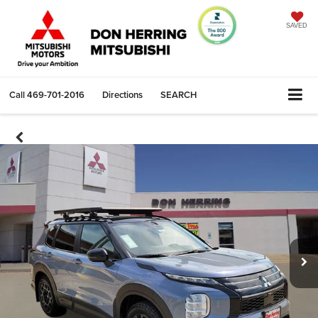
SAVED
Call
469-701-2016
Directions
SEARCH