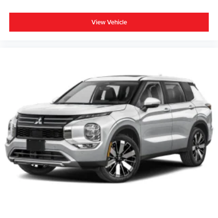
View Vehicle