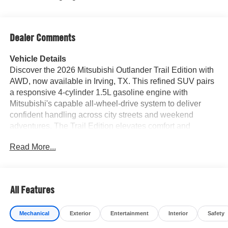
Dealer Comments
Vehicle Details
Discover the 2026 Mitsubishi Outlander Trail Edition with
AWD, now available in Irving, TX. This refined SUV pairs
a responsive 4-cylinder 1.5L gasoline engine with
Mitsubishi's capable all-wheel-drive system to deliver
confident handling across city streets and weekend
adventures. The Trail Edition elevates comfort and
technology, featuring premium leather seating that
Read More...
welcomes driver and passengers in style. Advanced
safety and driver-assist systems provide extra
reassurance on every drive. Adaptive Cruise Control
maintains set distance from traffic for relaxed highway
All Features
cruising, while Lane Keep Assist helps maintain lane
position during long trips. The integrated back-up camera
Mechanical
Exterior
Entertainment
Interior
Safety
offers improved visibility when reversing into tight spots or
crowded parking areas. Built for convenience and