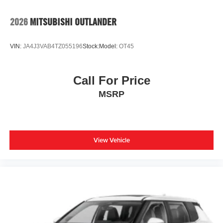
2026
MITSUBISHI OUTLANDER
VIN:
JA4J3VAB4TZ055196
Stock:
Model:
OT45
Call For Price
MSRP
View Vehicle