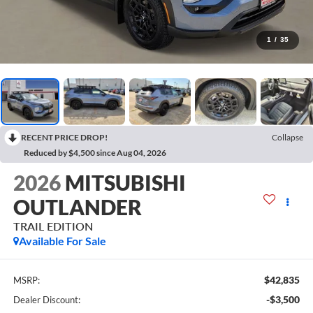
1
/
35
RECENT PRICE DROP!
Collapse
Reduced by $4,500 since Aug 04, 2026
2026
MITSUBISHI
OUTLANDER
TRAIL EDITION
Available For Sale
$42,835
MSRP:
-$3,500
Dealer Discount: