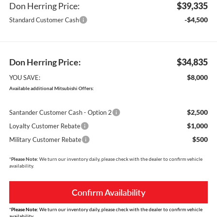
Don Herring Price:
$39,335
-$4,500
Standard Customer Cash
Don Herring Price:
$34,835
$8,000
YOU SAVE:
Available additional Mitsubishi Offers:
$2,500
Santander Customer Cash - Option 2
$1,000
Loyalty Customer Rebate
$500
Military Customer Rebate
*
Please Note:
We turn our inventory daily, please check with the dealer to confirm vehicle
availability.
Confirm Availability
*
Please Note:
We turn our inventory daily, please check with the dealer to confirm vehicle
availability.