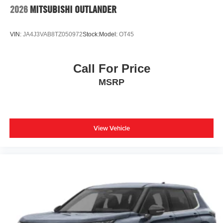
2026
MITSUBISHI OUTLANDER
VIN:
JA4J3VAB8TZ050972
Stock:
Model:
OT45
Call For Price
MSRP
View Vehicle