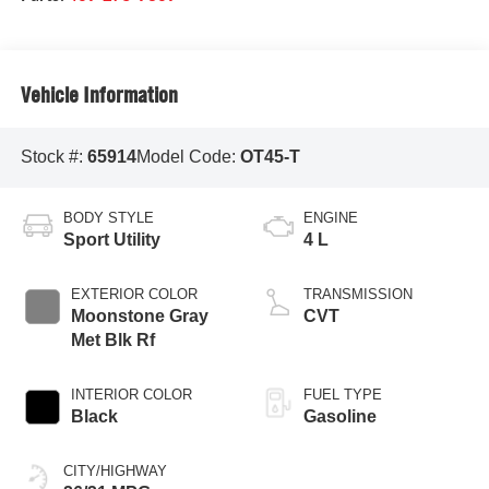
Vehicle Information
Stock #:
65914
Model Code:
OT45-T
BODY STYLE
ENGINE
Sport Utility
4 L
EXTERIOR COLOR
TRANSMISSION
Moonstone Gray
CVT
Met Blk Rf
INTERIOR COLOR
FUEL TYPE
Black
Gasoline
CITY/HIGHWAY