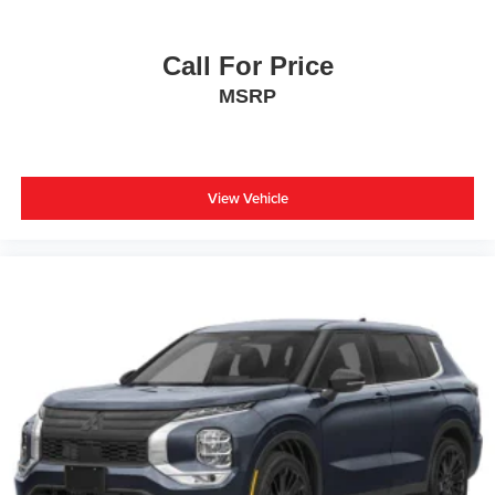
Call For Price
MSRP
View Vehicle