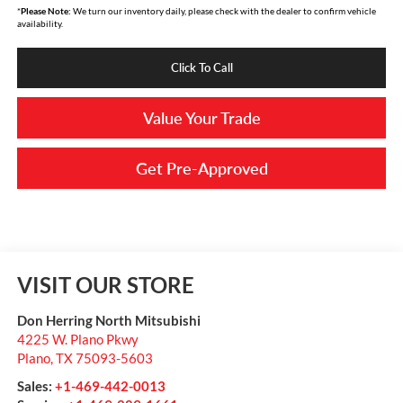
*
Please Note:
We turn our inventory daily, please check with the dealer to confirm vehicle
availability.
Click To Call
Value Your Trade
Get Pre-Approved
VISIT OUR STORE
Don Herring North Mitsubishi
4225 W. Plano Pkwy
Plano
,
TX
75093-5603
Sales:
+1-469-442-0013