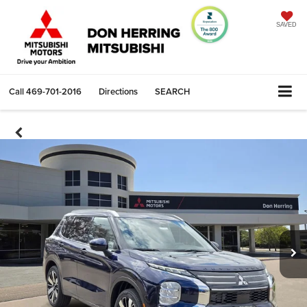
SAVED
Call
469-701-2016
Directions
SEARCH