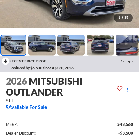
1
/
35
RECENT PRICE DROP!
Collapse
Reduced by $6,500 since Apr 30, 2026
2026
MITSUBISHI
OUTLANDER
SEL
Available For Sale
$43,560
MSRP:
-$3,500
Dealer Discount: