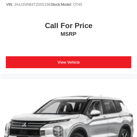
VIN:
JA4J3VAB4TZ055196
Stock:
Model:
OT45
Call For Price
MSRP
View Vehicle