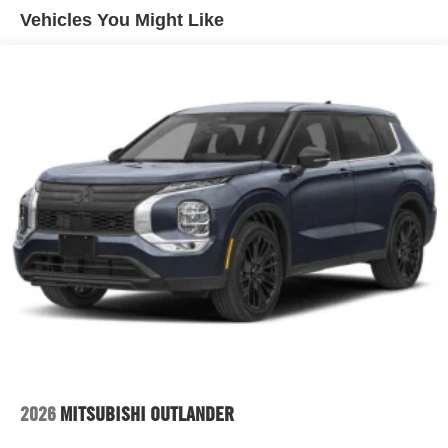
Vehicles You Might Like
2026
MITSUBISHI OUTLANDER