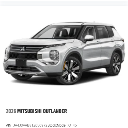
2026
MITSUBISHI OUTLANDER
VIN:
JA4J3VAB8TZ050972
Stock:
Model:
OT45