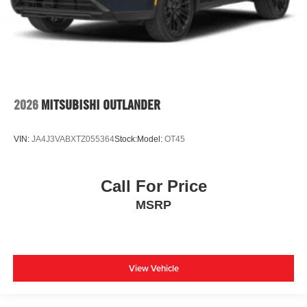
2026
MITSUBISHI OUTLANDER
VIN:
JA4J3VABXTZ055364
Stock:
Model:
OT45
Call For Price
MSRP
View Vehicle