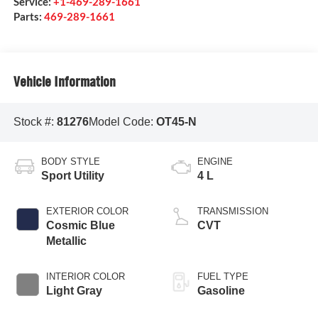
Service:
+1-469-289-1661
Parts:
469-289-1661
Vehicle Information
Stock #:
81276
Model Code:
OT45-N
BODY STYLE
ENGINE
Sport Utility
4 L
EXTERIOR COLOR
TRANSMISSION
Cosmic Blue
CVT
Metallic
INTERIOR COLOR
FUEL TYPE
Light Gray
Gasoline