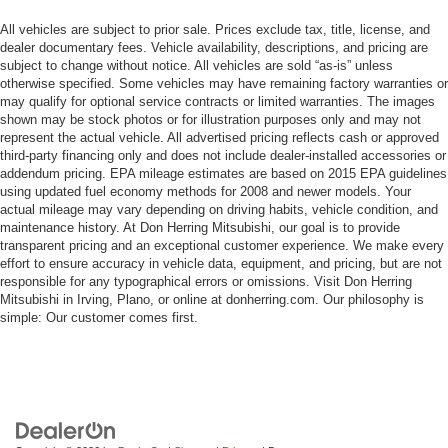
All vehicles are subject to prior sale. Prices exclude tax, title, license, and
dealer documentary fees. Vehicle availability, descriptions, and pricing are
subject to change without notice. All vehicles are sold “as-is” unless
otherwise specified. Some vehicles may have remaining factory warranties or
may qualify for optional service contracts or limited warranties. The images
shown may be stock photos or for illustration purposes only and may not
represent the actual vehicle. All advertised pricing reflects cash or approved
third-party financing only and does not include dealer-installed accessories or
addendum pricing. EPA mileage estimates are based on 2015 EPA guidelines
using updated fuel economy methods for 2008 and newer models. Your
actual mileage may vary depending on driving habits, vehicle condition, and
maintenance history. At Don Herring Mitsubishi, our goal is to provide
transparent pricing and an exceptional customer experience. We make every
effort to ensure accuracy in vehicle data, equipment, and pricing, but are not
responsible for any typographical errors or omissions. Visit Don Herring
Mitsubishi in Irving, Plano, or online at donherring.com. Our philosophy is
simple: Our customer comes first.