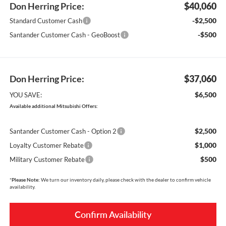
Don Herring Price:
$40,060
-$2,500
Standard Customer Cash
-$500
Santander Customer Cash - GeoBoost
Don Herring Price:
$37,060
$6,500
YOU SAVE:
Available additional Mitsubishi Offers:
$2,500
Santander Customer Cash - Option 2
$1,000
Loyalty Customer Rebate
$500
Military Customer Rebate
*
Please Note:
We turn our inventory daily, please check with the dealer to confirm vehicle
availability.
Confirm Availability