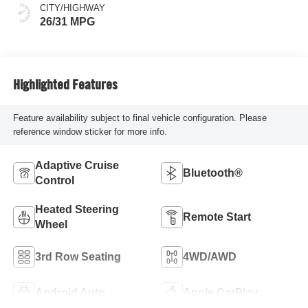
CITY/HIGHWAY
26/31 MPG
Highlighted Features
Feature availability subject to final vehicle configuration. Please
reference window sticker for more info.
Adaptive Cruise
Bluetooth®
Control
Heated Steering
Remote Start
Wheel
3rd Row Seating
4WD/AWD
Android Auto
Apple CarPlay