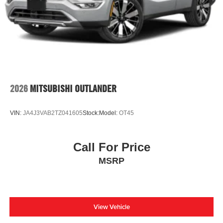
2026
MITSUBISHI OUTLANDER
VIN:
JA4J3VAB2TZ041605
Stock:
Model:
OT45
Call For Price
MSRP
View Vehicle