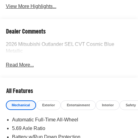
View More Highlights...
Dealer Comments
2026 Mitsubishi Outlander SEL CVT Cosmic Blue
Metallic
Read More...
All Features
Mechanical
Exterior
Entertainment
Interior
Safety
Automatic Full-Time All-Wheel
5.69 Axle Ratio
Battery w/Run Down Protection