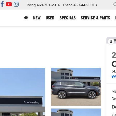
Irving
469-701-2016
Plano
469-442-0013
NEW
USED
SPECIALS
SERVICE & PARTS
R
S
A
MS
De
Do
St