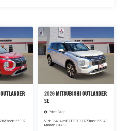
 OUTLANDER
2026
MITSUBISHI OUTLANDER
SE
Price Drop
596
Stock:
65907
VIN:
JA4J4VAB7TZ010007
Stock:
65843
Model:
OT45-J