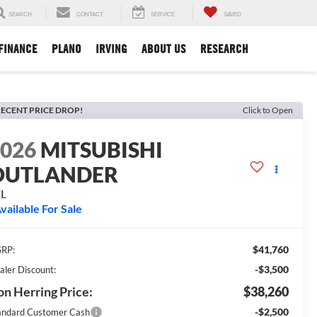
SEARCH
CONTACT
SERVICE
SAVED
FINANCE
PLANO
IRVING
ABOUT US
RESEARCH
ECENT PRICE DROP!
Click to Open
2026
MITSUBISHI
OUTLANDER
EL
vailable For Sale
$41,760
RP:
-$3,500
aler Discount:
n Herring Price:
$38,260
-$2,500
andard Customer Cash