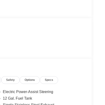
Safety
Options
Specs
Electric Power-Assist Steering
12 Gal. Fuel Tank
Single Stainless Steel Exhaust