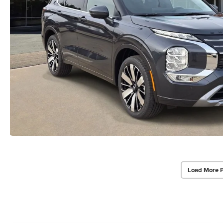
Load More 