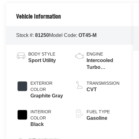
Vehicle Information
Stock #:
81250
Model Code:
OT45-M
BODY STYLE
ENGINE
Sport Utility
Intercooled
Turbo
Gas/Electric I-4
1.5 L/91
EXTERIOR
TRANSMISSION
COLOR
CVT
Graphite Gray
INTERIOR
FUEL TYPE
COLOR
Gasoline
Black