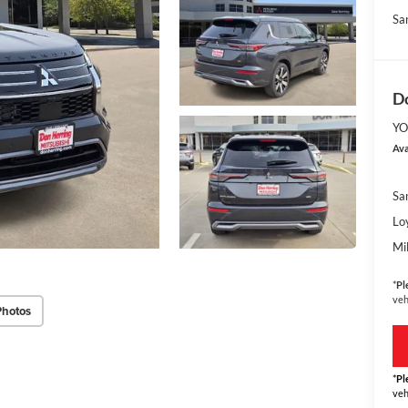
Sa
Do
YO
Ava
Sa
Lo
Mi
*
Pl
veh
Photos
*
Pl
veh