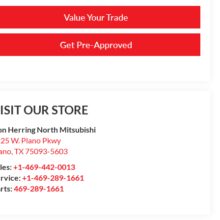
Value Your Trade
Get Pre-Approved
ISIT OUR STORE
n Herring North Mitsubishi
25 W. Plano Pkwy
ano
,
TX
75093-5603
les:
+1-469-442-0013
rvice:
+1-469-289-1661
rts:
469-289-1661