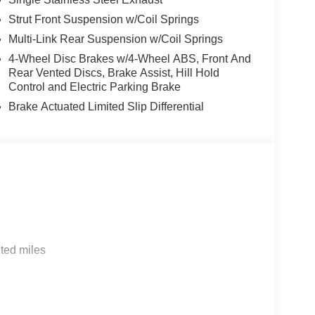
Strut Front Suspension w/Coil Springs
Multi-Link Rear Suspension w/Coil Springs
4-Wheel Disc Brakes w/4-Wheel ABS, Front And
Rear Vented Discs, Brake Assist, Hill Hold
Control and Electric Parking Brake
Brake Actuated Limited Slip Differential
ted miles