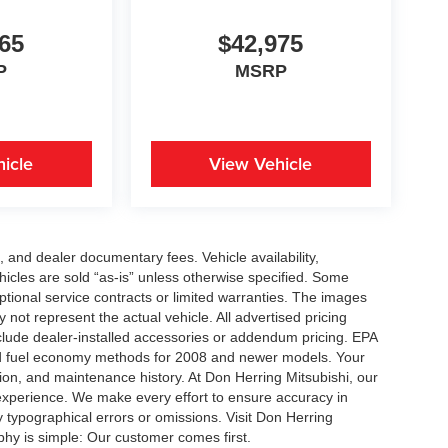
65
$42,975
P
MSRP
icle
View Vehicle
se, and dealer documentary fees. Vehicle availability,
ehicles are sold “as-is” unless otherwise specified. Some
ptional service contracts or limited warranties. The images
not represent the actual vehicle. All advertised pricing
nclude dealer-installed accessories or addendum pricing. EPA
d fuel economy methods for 2008 and newer models. Your
ion, and maintenance history. At Don Herring Mitsubishi, our
 experience. We make every effort to ensure accuracy in
y typographical errors or omissions. Visit Don Herring
ophy is simple: Our customer comes first.