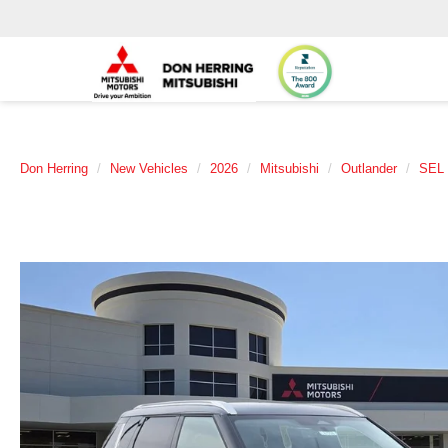
Don Herring
New Vehicles
2026
Mitsubishi
Outlander
SEL