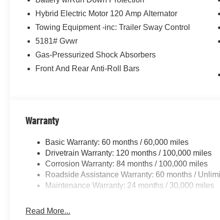
Hybrid Electric Motor 120 Amp Alternator
Towing Equipment -inc: Trailer Sway Control
5181# Gvwr
Gas-Pressurized Shock Absorbers
Front And Rear Anti-Roll Bars
Warranty
Basic Warranty: 60 months / 60,000 miles
Drivetrain Warranty: 120 months / 100,000 miles
Corrosion Warranty: 84 months / 100,000 miles
Roadside Assistance Warranty: 60 months / Unlimi
Maintenance Warranty: 24 months / 30,000 miles
Read More...