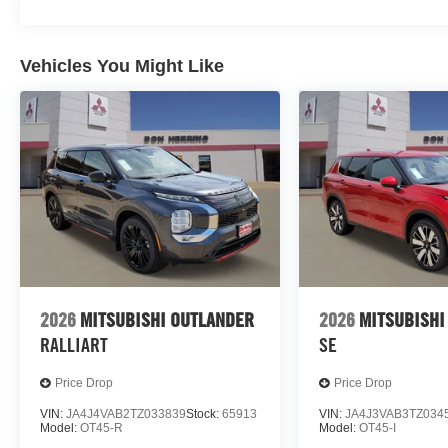
Vehicles You Might Like
2026
MITSUBISHI OUTLANDER
2026
MITSUBISHI
RALLIART
SE
Price Drop
Price Drop
VIN:
JA4J4VAB2TZ033839
Stock:
65913
VIN:
JA4J3VAB3TZ034
Model:
OT45-R
Model:
OT45-I