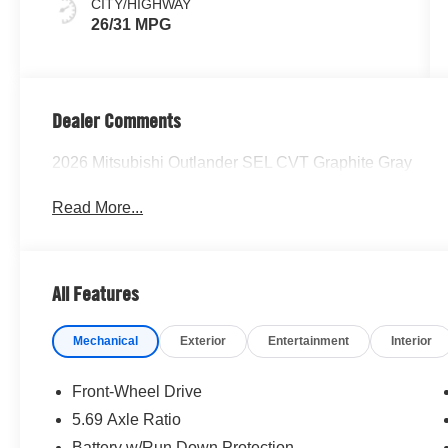
CITY/HIGHWAY
26/31 MPG
Dealer Comments
2026 Mitsubishi Outlander SEL CVT Graphite Gray
Read More...
All Features
Mechanical
Exterior
Entertainment
Interior
Front-Wheel Drive
5.69 Axle Ratio
Battery w/Run Down Protection