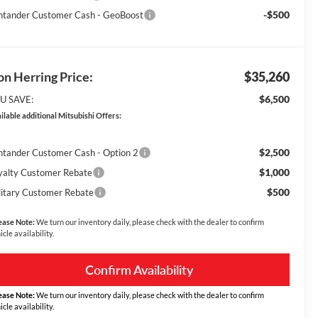
-$500
ntander Customer Cash - GeoBoost
n Herring Price:
$35,260
$6,500
U SAVE:
ilable additional Mitsubishi Offers:
$2,500
ntander Customer Cash - Option 2
$1,000
yalty Customer Rebate
$500
litary Customer Rebate
ease Note:
We turn our inventory daily, please check with the dealer to confirm
icle availability.
Confirm Availability
ease Note:
We turn our inventory daily, please check with the dealer to confirm
icle availability.