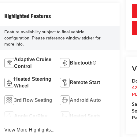
Highlighted Features
Feature availability subject to final vehicle
configuration. Please reference window sticker for
more info.
Adaptive Cruise
Bluetooth®
Control
V
Heated Steering
Do
Remote Start
Wheel
42
Pl
3rd Row Seating
Android Auto
Sa
Se
Apple CarPlay
Heated Seats
Pa
View More Highlights...