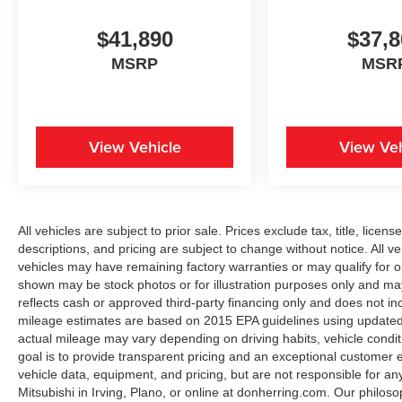
$41,890
$37,8
MSRP
MSR
View Vehicle
View Veh
All vehicles are subject to prior sale. Prices exclude tax, title, licen
descriptions, and pricing are subject to change without notice. All v
vehicles may have remaining factory warranties or may qualify for o
shown may be stock photos or for illustration purposes only and may 
reflects cash or approved third-party financing only and does not i
mileage estimates are based on 2015 EPA guidelines using update
actual mileage may vary depending on driving habits, vehicle condit
goal is to provide transparent pricing and an exceptional customer
vehicle data, equipment, and pricing, but are not responsible for an
Mitsubishi in Irving, Plano, or online at donherring.com. Our philos