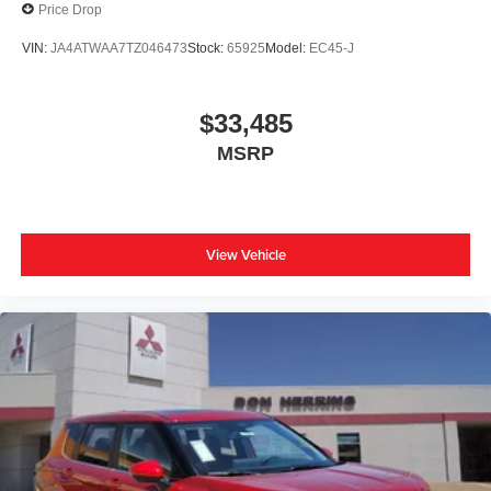
Price Drop
VIN:
JA4ATWAA7TZ046473
Stock:
65925
Model:
EC45-J
$33,485
MSRP
View Vehicle