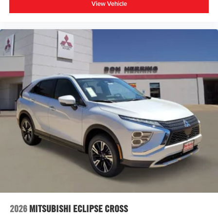
View Vehicle
2026
MITSUBISHI ECLIPSE CROSS