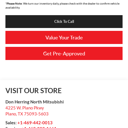
*
Please Note:
We turn our inventory daily, please check with the dealer to confirm vehicle
availability.
Click To Call
Value Your Trade
Get Pre-Approved
VISIT OUR STORE
Don Herring North Mitsubishi
4225 W. Plano Pkwy
Plano
,
TX
75093-5603
Sales:
+1-469-442-0013