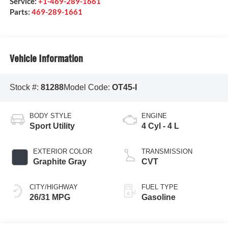
Service:
+1-469-289-1661
Parts:
469-289-1661
Vehicle Information
Stock #:
81288
Model Code:
OT45-I
BODY STYLE
ENGINE
Sport Utility
4 Cyl - 4 L
EXTERIOR COLOR
TRANSMISSION
Graphite Gray
CVT
CITY/HIGHWAY
FUEL TYPE
26/31 MPG
Gasoline