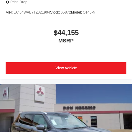
Price Drop
VIN:
JA4J4WAB7TZ021904
Stock:
65872
Model:
OT45-N
$44,155
MSRP
View Vehicle