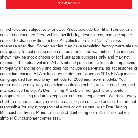
View Vehicle
All vehicles are subject to prior sale. Prices exclude tax, title, license, and
dealer documentary fees. Vehicle availability, descriptions, and pricing are
subject to change without notice. All vehicles are sold “as-is” unless
otherwise specified. Some vehicles may have remaining factory warranties or
may qualify for optional service contracts or limited warranties. The images
shown may be stock photos or for illustration purposes only and may not
represent the actual vehicle. All advertised pricing reflects cash or approved
third-party financing only and does not include dealer-installed accessories or
addendum pricing. EPA mileage estimates are based on 2015 EPA guidelines
using updated fuel economy methods for 2008 and newer models. Your
actual mileage may vary depending on driving habits, vehicle condition, and
maintenance history. At Don Herring Mitsubishi, our goal is to provide
transparent pricing and an exceptional customer experience. We make every
effort to ensure accuracy in vehicle data, equipment, and pricing, but are not
responsible for any typographical errors or omissions. Visit Don Herring
Mitsubishi in Irving, Plano, or online at donherring.com. Our philosophy is
simple: Our customer comes first.