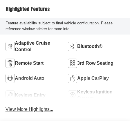
Highlighted Features
Feature availability subject to final vehicle configuration. Please
reference window sticker for more info.
Adaptive Cruise
Bluetooth®
Control
Remote Start
3rd Row Seating
Android Auto
Apple CarPlay
Keyless Ignition
Keyless Entry
System
View More Highlights...