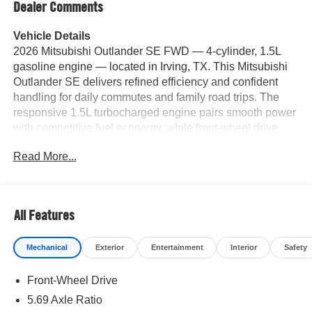
Dealer Comments
Vehicle Details
2026 Mitsubishi Outlander SE FWD — 4-cylinder, 1.5L
gasoline engine — located in Irving, TX. This Mitsubishi
Outlander SE delivers refined efficiency and confident
handling for daily commutes and family road trips. The
responsive 1.5L turbocharged engine pairs smooth power
with competitive fuel economy, while front-wheel drive
enhances stability on city streets and highways. Inside,
Read More...
premium leather seats provide comfort and support for
driver and passengers, complemented by a user-friendly
infotainment system with Apple CarPlay and Android Auto
for seamless smartphone integration. Safety and
All Features
convenience features include a Back-Up Camera for
easier parking and maneuvering, plus Adaptive Cruise
Mechanical
Exterior
Entertainment
Interior
Safety
Control to reduce driver fatigue on longer drives. The
cabin layout emphasizes practicality—ample cargo
Front-Wheel Drive
space, intuitive controls, and quality materials throughout.
Located in Irving, TX, this 2026 Mitsubishi Outlander SE
5.69 Axle Ratio
is competitively priced and represents the best price