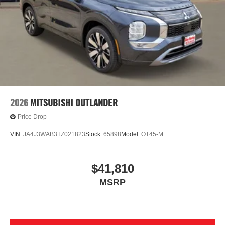
2026
MITSUBISHI OUTLANDER
Price Drop
VIN:
JA4J3WAB3TZ021823
Stock:
65898
Model:
OT45-M
$41,810
MSRP