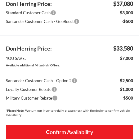
Don Herring Price:
$37,080
-$3,000
Standard Customer Cash
-$500
Santander Customer Cash - GeoBoost
Don Herring Price:
$33,580
$7,000
YOU SAVE:
Available additional Mitsubishi Offers:
$2,500
Santander Customer Cash - Option 2
$1,000
Loyalty Customer Rebate
$500
Military Customer Rebate
*
Please Note:
We turn our inventory daily, please check with the dealer to confirm vehicle
availability.
Confirm Availability