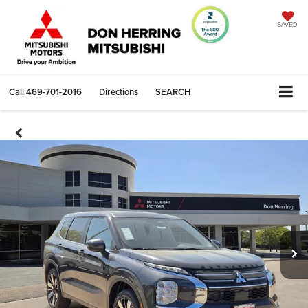
SAVED
Call
469-701-2016
Directions
SEARCH