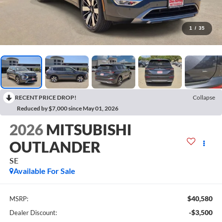
1
/
35
RECENT PRICE DROP!
Collapse
Reduced by $7,000 since May 01, 2026
2026
MITSUBISHI
OUTLANDER
SE
Available For Sale
$40,580
MSRP:
-$3,500
Dealer Discount: