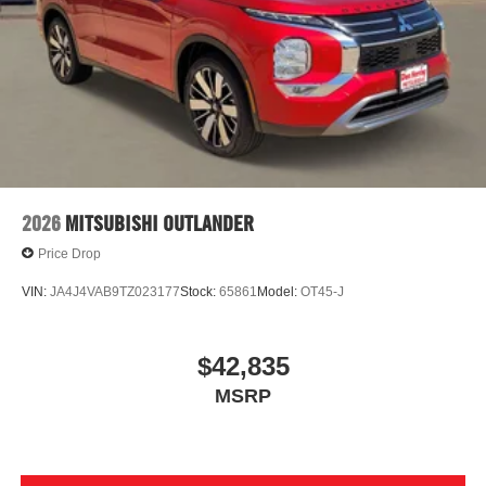
2026
MITSUBISHI OUTLANDER
Price Drop
VIN:
JA4J4VAB9TZ023177
Stock:
65861
Model:
OT45-J
$42,835
MSRP