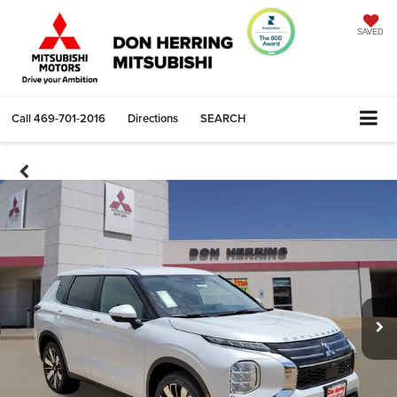
SAVED
Call
469-701-2016
Directions
SEARCH