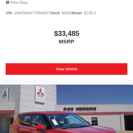
Price Drop
VIN:
JA4ATWAA7TZ046473
Stock:
65925
Model:
EC45-J
$33,485
MSRP
View Vehicle