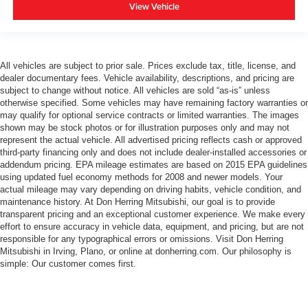
View Vehicle
All vehicles are subject to prior sale. Prices exclude tax, title, license, and
dealer documentary fees. Vehicle availability, descriptions, and pricing are
subject to change without notice. All vehicles are sold “as-is” unless
otherwise specified. Some vehicles may have remaining factory warranties or
may qualify for optional service contracts or limited warranties. The images
shown may be stock photos or for illustration purposes only and may not
represent the actual vehicle. All advertised pricing reflects cash or approved
third-party financing only and does not include dealer-installed accessories or
addendum pricing. EPA mileage estimates are based on 2015 EPA guidelines
using updated fuel economy methods for 2008 and newer models. Your
actual mileage may vary depending on driving habits, vehicle condition, and
maintenance history. At Don Herring Mitsubishi, our goal is to provide
transparent pricing and an exceptional customer experience. We make every
effort to ensure accuracy in vehicle data, equipment, and pricing, but are not
responsible for any typographical errors or omissions. Visit Don Herring
Mitsubishi in Irving, Plano, or online at donherring.com. Our philosophy is
simple: Our customer comes first.