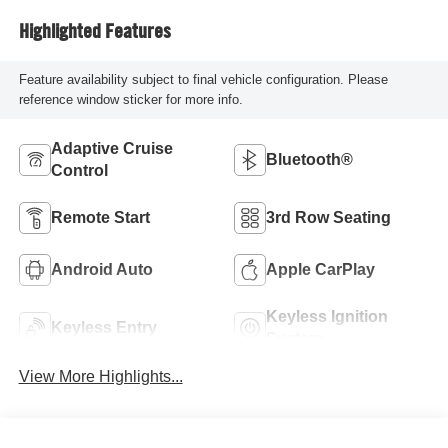
Highlighted Features
Feature availability subject to final vehicle configuration. Please
reference window sticker for more info.
Adaptive Cruise
Bluetooth®
Control
Remote Start
3rd Row Seating
Android Auto
Apple CarPlay
Keyless Ignition
Keyless Entry
System
View More Highlights...