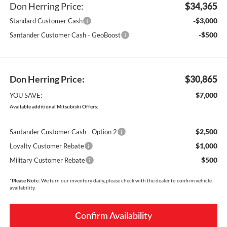
Don Herring Price:
$34,365
-$3,000
Standard Customer Cash
-$500
Santander Customer Cash - GeoBoost
Don Herring Price:
$30,865
$7,000
YOU SAVE:
Available additional Mitsubishi Offers:
$2,500
Santander Customer Cash - Option 2
$1,000
Loyalty Customer Rebate
$500
Military Customer Rebate
*
Please Note:
We turn our inventory daily, please check with the dealer to confirm vehicle
availability.
Confirm Availability