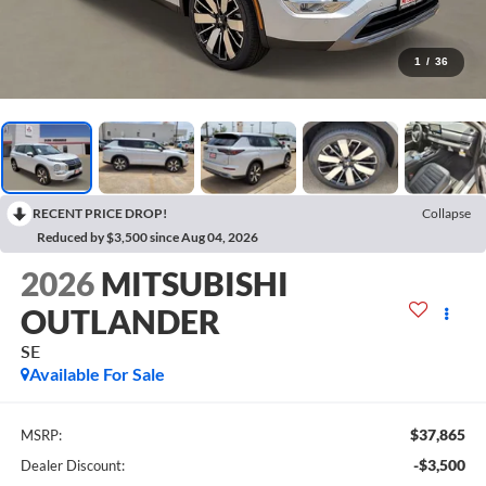
1
/
36
RECENT PRICE DROP!
Collapse
Reduced by $3,500 since Aug 04, 2026
2026
MITSUBISHI
OUTLANDER
SE
Available For Sale
$37,865
MSRP:
-$3,500
Dealer Discount: