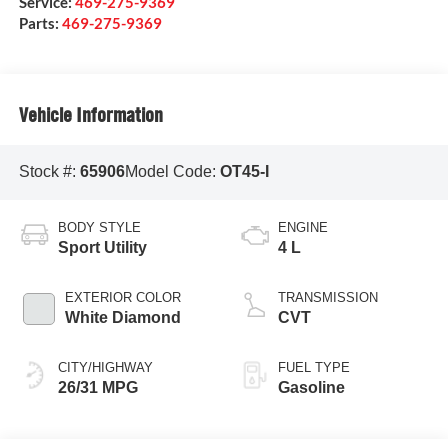
Service:
469-275-9369
Parts:
469-275-9369
Vehicle Information
Stock #:
65906
Model Code:
OT45-I
BODY STYLE
ENGINE
Sport Utility
4 L
EXTERIOR COLOR
TRANSMISSION
White Diamond
CVT
CITY/HIGHWAY
FUEL TYPE
26/31 MPG
Gasoline