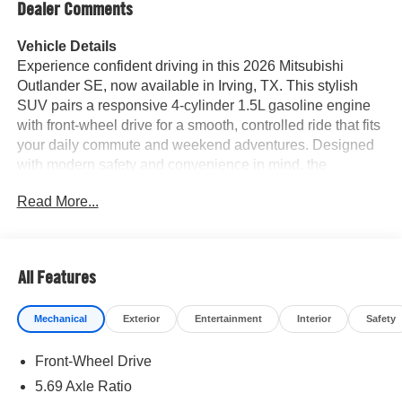
Dealer Comments
Vehicle Details
Experience confident driving in this 2026 Mitsubishi
Outlander SE, now available in Irving, TX. This stylish
SUV pairs a responsive 4-cylinder 1.5L gasoline engine
with front-wheel drive for a smooth, controlled ride that fits
your daily commute and weekend adventures. Designed
with modern safety and convenience in mind, the
Mitsubishi Outlander SE comes equipped with Adaptive
Read More...
Cruise Control and Lane Keep Assist to help maintain
pace and position on highways, while the Back-Up
Camera makes parking and reversing simpler and safer.
Inside, enjoy premium Leather Seats that elevate comfort
All Features
for driver and passengers, along with Hands Free
Bluetooth® for seamless, distraction-reduced connectivity
Mechanical
Exterior
Entertainment
Interior
Safety
to your phone and audio. The cabin blends refined
materials with intuitive technology, creating a welcoming
Front-Wheel Drive
environment whether you're running errands or taking a
road trip. This Mitsubishi Outlander's contemporary
5.69 Axle Ratio
exterior styling and confident stance reflect Mitsubishi's