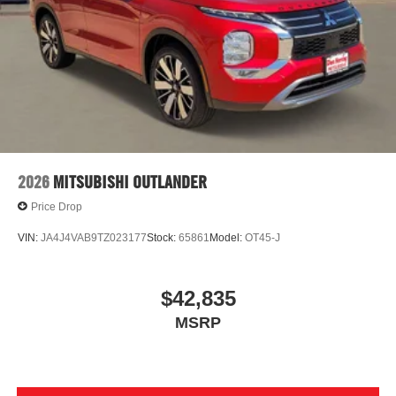
2026
MITSUBISHI OUTLANDER
Price Drop
VIN:
JA4J4VAB9TZ023177
Stock:
65861
Model:
OT45-J
$42,835
MSRP