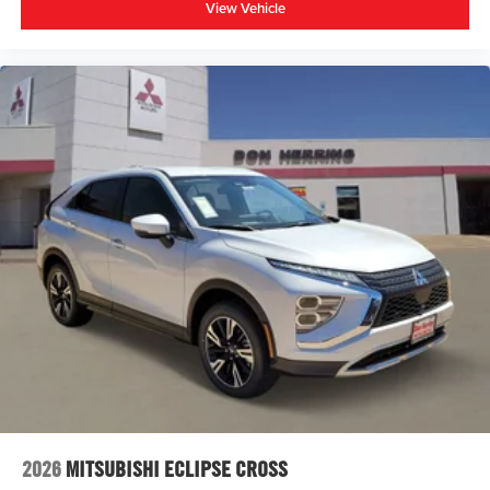
View Vehicle
2026
MITSUBISHI ECLIPSE CROSS