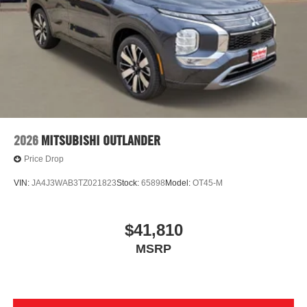
2026
MITSUBISHI OUTLANDER
Price Drop
VIN:
JA4J3WAB3TZ021823
Stock:
65898
Model:
OT45-M
$41,810
MSRP