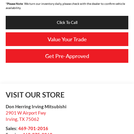
*
Please Note:
We turn our inventory daily, please check with the dealer to confirm vehicle
availability.
Click To Call
Value Your Trade
Get Pre-Approved
VISIT OUR STORE
Don Herring Irving Mitsubishi
2901 W Airport Fwy
Irving
,
TX
75062
Sales:
469-701-2016