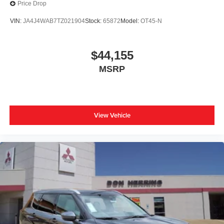
Price Drop
VIN:
JA4J4WAB7TZ021904
Stock:
65872
Model:
OT45-N
$44,155
MSRP
View Vehicle