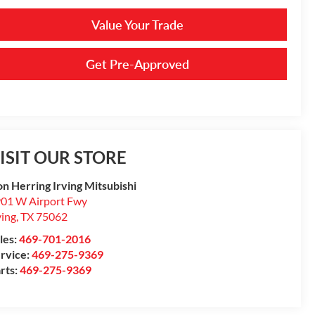
Value Your Trade
Get Pre-Approved
ISIT OUR STORE
n Herring Irving Mitsubishi
01 W Airport Fwy
ving
,
TX
75062
les:
469-701-2016
rvice:
469-275-9369
rts:
469-275-9369