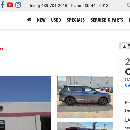
Irving
469-701-2016
Plano
469-442-0013
NEW
USED
SPECIALS
SERVICE & PARTS
R
art
R
A
MS
De
Do
St