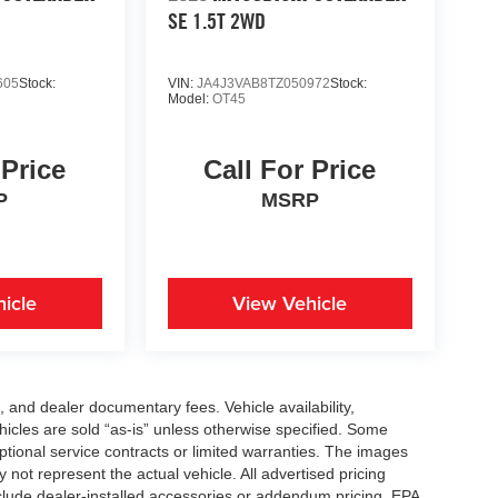
SE 1.5T 2WD
605
Stock:
VIN:
JA4J3VAB8TZ050972
Stock:
Model:
OT45
 Price
Call For Price
P
MSRP
icle
View Vehicle
se, and dealer documentary fees. Vehicle availability,
ehicles are sold “as-is” unless otherwise specified. Some
ptional service contracts or limited warranties. The images
not represent the actual vehicle. All advertised pricing
nclude dealer-installed accessories or addendum pricing. EPA