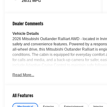
26/31 MPG
Dealer Comments
Vehicle Details
2026 Mitsubishi Outlander Ralliart AWD - located in Irv
safety and convenience features. Powered by a responsiv
all-wheel drive, this Mitsubishi Outlander Ralliart is eng
conditions. The cabin is equipped for everyday comfort 
for calls and media, and a back-up camera for safer, ea
include Adaptive Cruise Control to maintain safe follow
help you stay centered, and Remote Start for warming or
Read More...
Ralliart trim adds athletic styling cues and enhanced s
sacrificing daily practicality. This Mitsubishi Outlander 
ideal for families or anyone needing room for gear. Located
drive and inspection - a great option for buyers seeking
All Features
tech and convenient connectivity. Contact us to schedu
balance of capability and comfort that the 2026 Mitsubish
Mechanical
Exterior
Entertainment
Interior