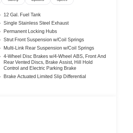
ooking for comfort, durability, and style. This
12 Gal. Fuel Tank
his Mitsubishi Outlander has auto-adjust speed for
Single Stainless Steel Exhaust
p you on the right path. See what's behind you with
Permanent Locking Hubs
res a hands-free Bluetooth® phone system. Never
 on this model. It is equipped with all wheel drive.
Strut Front Suspension w/Coil Springs
is easy with the climate control system. The
Multi-Link Rear Suspension w/Coil Springs
e. Enjoy the convenience of the power liftgate on
4-Wheel Disc Brakes w/4-Wheel ABS, Front And
y metallic gray exterior. Help alleviate lower back
Rear Vented Discs, Brake Assist, Hill Hold
Control and Electric Parking Brake
Brake Actuated Limited Slip Differential