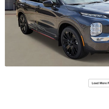
Load More 