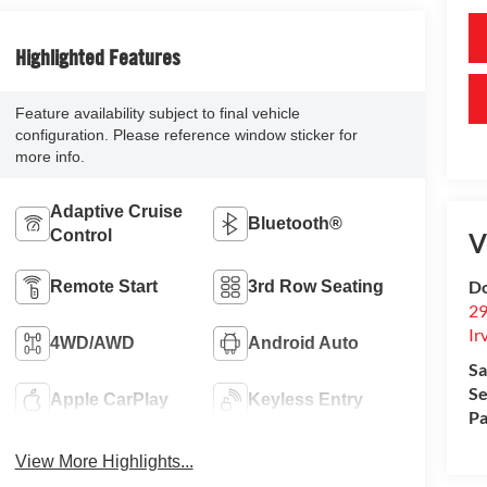
Highlighted Features
Feature availability subject to final vehicle
configuration. Please reference window sticker for
more info.
Adaptive Cruise
Bluetooth®
Control
V
Do
Remote Start
3rd Row Seating
29
Ir
4WD/AWD
Android Auto
Sa
Se
Apple CarPlay
Keyless Entry
Pa
View More Highlights...