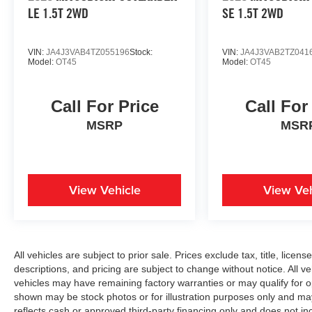
LE 1.5T 2WD
SE 1.5T 2WD
VIN:
JA4J3VAB4TZ055196
Stock:
VIN:
JA4J3VAB2TZ041
Model:
OT45
Model:
OT45
Call For Price
Call For
MSRP
MSR
View Vehicle
View Veh
All vehicles are subject to prior sale. Prices exclude tax, title, licen
descriptions, and pricing are subject to change without notice. All v
vehicles may have remaining factory warranties or may qualify for o
shown may be stock photos or for illustration purposes only and may 
reflects cash or approved third-party financing only and does not i