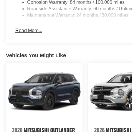
Corrosion Warranty: 84 months / 100,000 miles
Roadside Assistance Warranty: 60 months / Unlimi
Maintenance Warranty: 24 months / 30,000 miles
Read More...
Vehicles You Might Like
2026
MITSUBISHI OUTLANDER
2026
MITSUBISHI