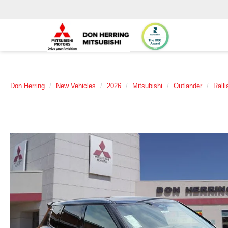
Don Herring
New Vehicles
2026
Mitsubishi
Outlander
Ralli