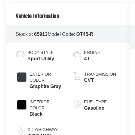
Vehicle Information
Stock #:
65913
Model Code:
OT45-R
BODY STYLE
ENGINE
Sport Utility
4 L
EXTERIOR
TRANSMISSION
COLOR
CVT
Graphite Gray
INTERIOR
FUEL TYPE
COLOR
Gasoline
Black
CITY/HIGHWAY