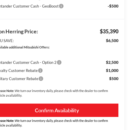
-$500
ntander Customer Cash - GeoBoost
n Herring Price:
$35,390
$6,500
U SAVE:
ilable additional Mitsubishi Offers:
$2,500
ntander Customer Cash - Option 2
$1,000
yalty Customer Rebate
$500
litary Customer Rebate
ease Note:
We turn our inventory daily, please check with the dealer to confirm
icle availability.
Confirm Availability
ease Note:
We turn our inventory daily, please check with the dealer to confirm
icle availability.