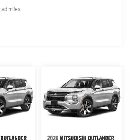
ted miles
 OUTLANDER
2026
MITSUBISHI OUTLANDER