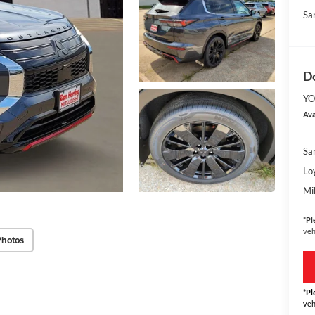
Sa
Do
YO
Ava
Sa
Lo
Mi
*
Pl
veh
Photos
*
Pl
veh