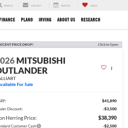
SEARCH
CONTACT
SERVICE
SAVED
FINANCE
PLANO
IRVING
ABOUT US
RESEARCH
ECENT PRICE DROP!
Click to Open
2026
MITSUBISHI
OUTLANDER
ALLIART
vailable For Sale
$41,890
RP:
-$3,500
aler Discount:
n Herring Price:
$38,390
-$2,500
andard Customer Cash