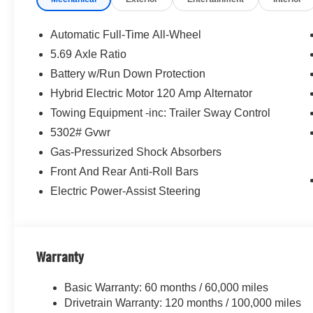
Equipment
The leather seats in this small suv are a must for buyers l
Automatic Full-Time All-Wheel
vehicle stays safely in its lane with Lane Keep Assist. T
5.69 Axle Ratio
safe following. The installed navigation system will kee
Battery w/Run Down Protection
the back up camera on this vehicle. This vehicle featu
get into a cold vehicle again with the remote start feature
Hybrid Electric Motor 120 Amp Alternator
Maintaining a stable interior temperature in this vehicle 
Towing Equipment -inc: Trailer Sway Control
Mitsubishi Outlander has a 4 Cyl, 1.5L high output engin
5302# Gvwr
the vehicle. This small suv projects refinement with a rac
Gas-Pressurized Shock Absorbers
pain with the driver seat lumbar support in the vehicle.
Front And Rear Anti-Roll Bars
Electric Power-Assist Steering
Warranty
Basic Warranty: 60 months / 60,000 miles
Drivetrain Warranty: 120 months / 100,000 miles