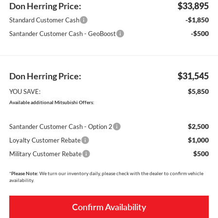
Don Herring Price:
$33,895
-$1,850
Standard Customer Cash
-$500
Santander Customer Cash - GeoBoost
Don Herring Price:
$31,545
$5,850
YOU SAVE:
Available additional Mitsubishi Offers:
$2,500
Santander Customer Cash - Option 2
$1,000
Loyalty Customer Rebate
$500
Military Customer Rebate
*
Please Note:
We turn our inventory daily, please check with the dealer to confirm vehicle
availability.
Confirm Availability