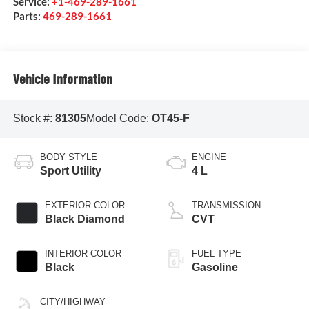
Service:
+1-469-289-1661
Parts:
469-289-1661
Vehicle Information
Stock #:
81305
Model Code:
OT45-F
BODY STYLE
ENGINE
Sport Utility
4 L
EXTERIOR COLOR
TRANSMISSION
Black Diamond
CVT
INTERIOR COLOR
FUEL TYPE
Black
Gasoline
CITY/HIGHWAY