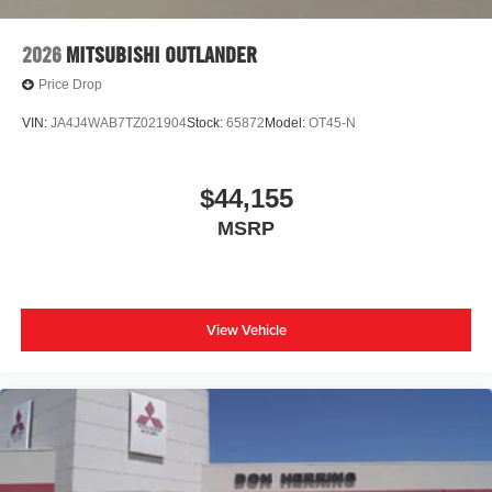
2026
MITSUBISHI OUTLANDER
Price Drop
VIN:
JA4J4WAB7TZ021904
Stock:
65872
Model:
OT45-N
$44,155
MSRP
View Vehicle