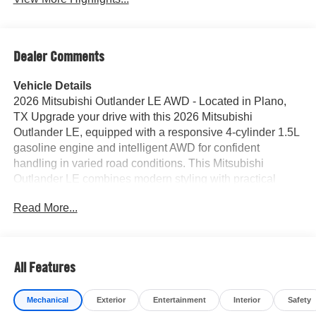
Dealer Comments
Vehicle Details
2026 Mitsubishi Outlander LE AWD - Located in Plano,
TX Upgrade your drive with this 2026 Mitsubishi
Outlander LE, equipped with a responsive 4-cylinder 1.5L
gasoline engine and intelligent AWD for confident
handling in varied road conditions. This Mitsubishi
Outlander LE combines modern styling with practical
features to deliver a comfortable, connected ride for daily
Read More...
commutes and weekend adventures around Plano and
beyond. Key features include Remote Start for climate-
controlled comfort before you get in, an integrated
Navigation system to keep you on course, and premium
All Features
Leather Seats offering refined comfort for every
passenger. Stay connected and hands-free with
Mechanical
Exterior
Entertainment
Interior
Safety
Bluetooth® connectivity and voice controls, while Rear