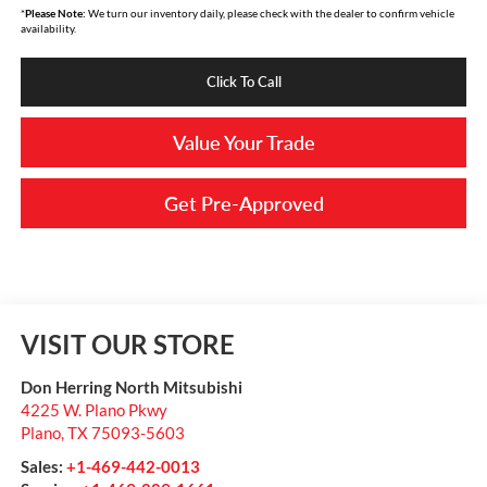
*
Please Note:
We turn our inventory daily, please check with the dealer to confirm vehicle
availability.
Click To Call
Value Your Trade
Get Pre-Approved
VISIT OUR STORE
Don Herring North Mitsubishi
4225 W. Plano Pkwy
Plano
,
TX
75093-5603
Sales:
+1-469-442-0013