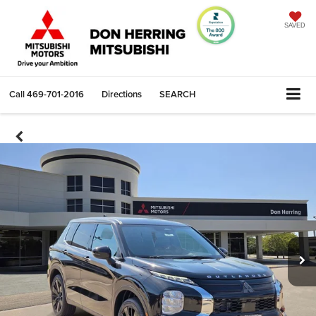
SAVED
Call
469-701-2016
Directions
SEARCH