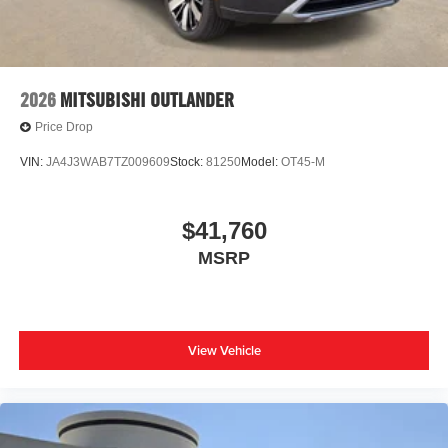
2026
MITSUBISHI OUTLANDER
Price Drop
VIN:
JA4J3WAB7TZ009609
Stock:
81250
Model:
OT45-M
$41,760
MSRP
View Vehicle