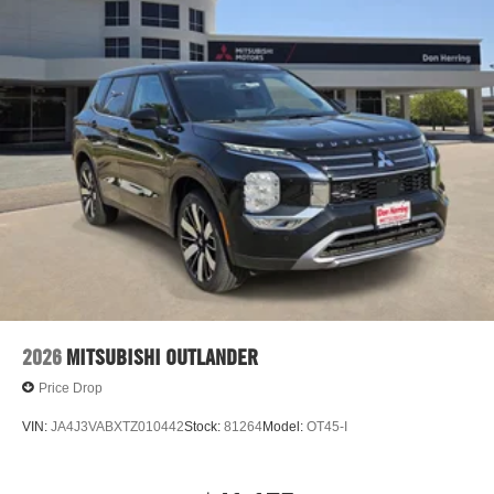
2026
MITSUBISHI OUTLANDER
Price Drop
VIN:
JA4J3VABXTZ010442
Stock:
81264
Model:
OT45-I