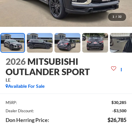
1
/
32
2026
MITSUBISHI
OUTLANDER SPORT
LE
Available For Sale
$30,285
MSRP:
-$3,500
Dealer Discount:
Don Herring Price:
$26,785