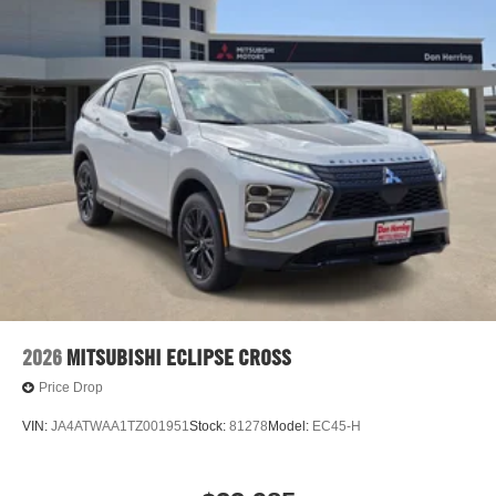
The high efficiency automatic transmission shifts smoothly
and allows you to relax while driving.
2026
MITSUBISHI ECLIPSE CROSS
Price Drop
VIN:
JA4ATWAA1TZ001951
Stock:
81278
Model:
EC45-H