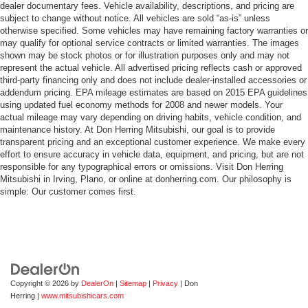
dealer documentary fees. Vehicle availability, descriptions, and pricing are
subject to change without notice. All vehicles are sold “as-is” unless
otherwise specified. Some vehicles may have remaining factory warranties or
may qualify for optional service contracts or limited warranties. The images
shown may be stock photos or for illustration purposes only and may not
represent the actual vehicle. All advertised pricing reflects cash or approved
third-party financing only and does not include dealer-installed accessories or
addendum pricing. EPA mileage estimates are based on 2015 EPA guidelines
using updated fuel economy methods for 2008 and newer models. Your
actual mileage may vary depending on driving habits, vehicle condition, and
maintenance history. At Don Herring Mitsubishi, our goal is to provide
transparent pricing and an exceptional customer experience. We make every
effort to ensure accuracy in vehicle data, equipment, and pricing, but are not
responsible for any typographical errors or omissions. Visit Don Herring
Mitsubishi in Irving, Plano, or online at donherring.com. Our philosophy is
simple: Our customer comes first.
Copyright © 2026
by
DealerOn
|
Sitemap
|
Privacy
| Don
Herring
|
www.mitsubishicars.com