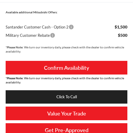
Available additional Mitsubishi Offers:
$1,500
Santander Customer Cash - Option 2
$500
Military Customer Rebate
*
Please Note:
We turn our inventory daily, please check with the dealer to confirm vehicle
availability.
Confirm Availability
*
Please Note:
We turn our inventory daily, please check with the dealer to confirm vehicle
availability.
Click To Call
Value Your Trade
Get Pre-Approved