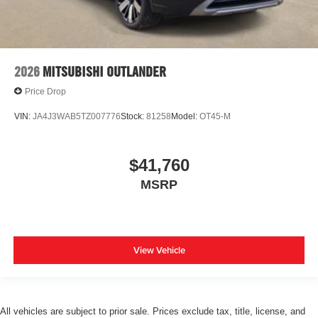
2026
MITSUBISHI OUTLANDER
Price Drop
VIN:
JA4J3WAB5TZ007776
Stock:
81258
Model:
OT45-M
$41,760
MSRP
View Vehicle
All vehicles are subject to prior sale. Prices exclude tax, title, license, and