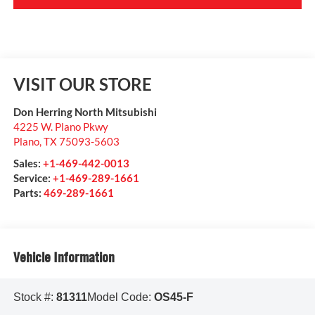
VISIT OUR STORE
Don Herring North Mitsubishi
4225 W. Plano Pkwy
Plano
,
TX
75093-5603
Sales:
+1-469-442-0013
Service:
+1-469-289-1661
Parts:
469-289-1661
Vehicle Information
Stock #:
81311
Model Code:
OS45-F