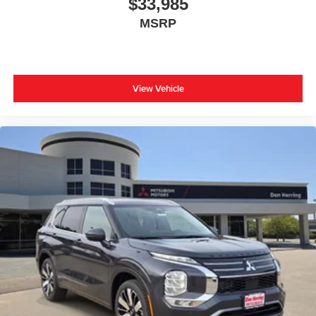
$33,985
MSRP
View Vehicle