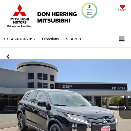
SAVED
Call
469-701-2016
Directions
SEARCH