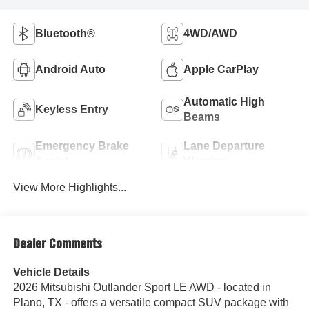
Bluetooth®
4WD/AWD
Android Auto
Apple CarPlay
Automatic High
Keyless Entry
Beams
Emergency Brake
Lane Departure
Assist
Warning
View More Highlights...
Dealer Comments
Vehicle Details
2026 Mitsubishi Outlander Sport LE AWD - located in
Plano, TX - offers a versatile compact SUV package with