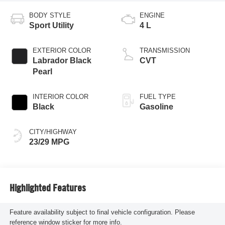
BODY STYLE
ENGINE
Sport Utility
4 L
EXTERIOR COLOR
TRANSMISSION
Labrador Black
CVT
Pearl
INTERIOR COLOR
FUEL TYPE
Black
Gasoline
CITY/HIGHWAY
23/29 MPG
Highlighted Features
Feature availability subject to final vehicle configuration. Please
reference window sticker for more info.