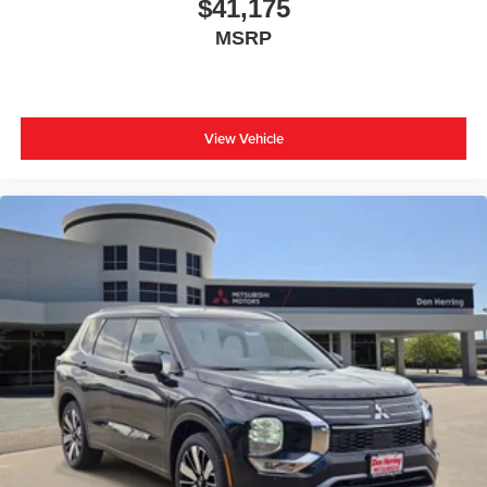
$41,175
MSRP
View Vehicle