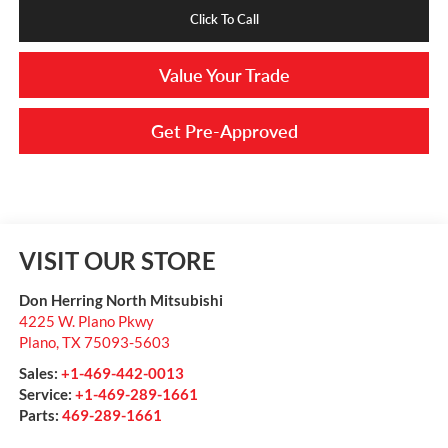
Click To Call
Value Your Trade
Get Pre-Approved
VISIT OUR STORE
Don Herring North Mitsubishi
4225 W. Plano Pkwy
Plano
,
TX
75093-5603
Sales:
+1-469-442-0013
Service:
+1-469-289-1661
Parts:
469-289-1661