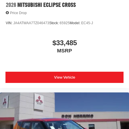
2026
MITSUBISHI ECLIPSE CROSS
Price Drop
VIN:
JA4ATWAA7TZ046473
Stock:
65925
Model:
EC45-J
$33,485
MSRP
View Vehicle