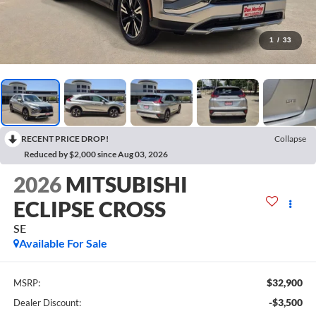
1
/
33
RECENT PRICE DROP!
Collapse
Reduced by $2,000 since Aug 03, 2026
2026
MITSUBISHI
ECLIPSE CROSS
SE
Available For Sale
$32,900
MSRP:
-$3,500
Dealer Discount: