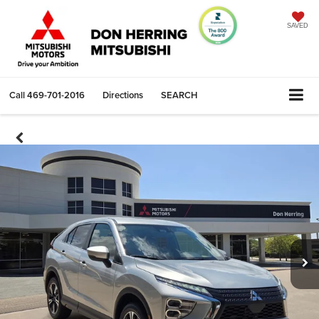
SAVED
Call
469-701-2016
Directions
SEARCH