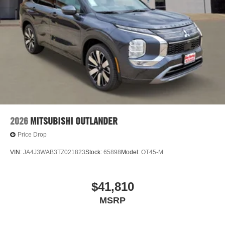
2026
MITSUBISHI OUTLANDER
Price Drop
VIN:
JA4J3WAB3TZ021823
Stock:
65898
Model:
OT45-M
$41,810
MSRP