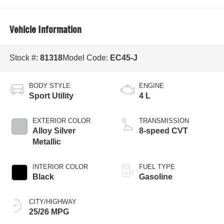
Vehicle Information
Stock #:
81318
Model Code:
EC45-J
BODY STYLE
ENGINE
Sport Utility
4 L
EXTERIOR COLOR
TRANSMISSION
Alloy Silver
8-speed CVT
Metallic
INTERIOR COLOR
FUEL TYPE
Black
Gasoline
CITY/HIGHWAY
25/26 MPG