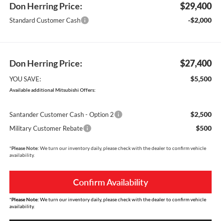
Don Herring Price:
$29,400
-$2,000
Standard Customer Cash
Don Herring Price:
$27,400
$5,500
YOU SAVE:
Available additional Mitsubishi Offers:
$2,500
Santander Customer Cash - Option 2
$500
Military Customer Rebate
*
Please Note:
We turn our inventory daily, please check with the dealer to confirm vehicle
availability.
Confirm Availability
*
Please Note:
We turn our inventory daily, please check with the dealer to confirm vehicle
availability.