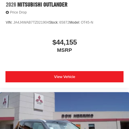
2026
MITSUBISHI OUTLANDER
Price Drop
VIN:
JA4J4WAB7TZ021904
Stock:
65872
Model:
OT45-N
$44,155
MSRP
View Vehicle