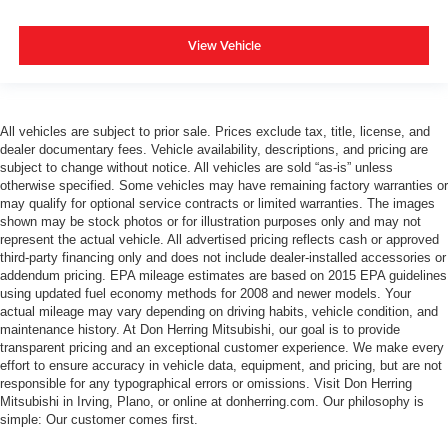
View Vehicle
All vehicles are subject to prior sale. Prices exclude tax, title, license, and
dealer documentary fees. Vehicle availability, descriptions, and pricing are
subject to change without notice. All vehicles are sold “as-is” unless
otherwise specified. Some vehicles may have remaining factory warranties or
may qualify for optional service contracts or limited warranties. The images
shown may be stock photos or for illustration purposes only and may not
represent the actual vehicle. All advertised pricing reflects cash or approved
third-party financing only and does not include dealer-installed accessories or
addendum pricing. EPA mileage estimates are based on 2015 EPA guidelines
using updated fuel economy methods for 2008 and newer models. Your
actual mileage may vary depending on driving habits, vehicle condition, and
maintenance history. At Don Herring Mitsubishi, our goal is to provide
transparent pricing and an exceptional customer experience. We make every
effort to ensure accuracy in vehicle data, equipment, and pricing, but are not
responsible for any typographical errors or omissions. Visit Don Herring
Mitsubishi in Irving, Plano, or online at donherring.com. Our philosophy is
simple: Our customer comes first.