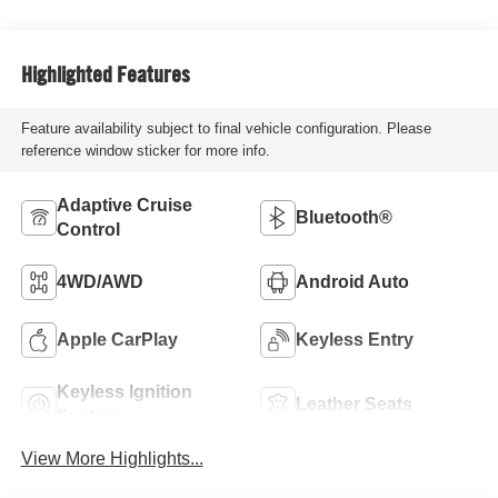
Highlighted Features
Feature availability subject to final vehicle configuration. Please
reference window sticker for more info.
Adaptive Cruise
Bluetooth®
Control
4WD/AWD
Android Auto
Apple CarPlay
Keyless Entry
Keyless Ignition
Leather Seats
System
View More Highlights...