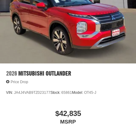
2026
MITSUBISHI OUTLANDER
Price Drop
VIN:
JA4J4VAB9TZ023177
Stock:
65861
Model:
OT45-J
$42,835
MSRP