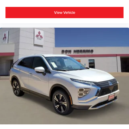
View Vehicle