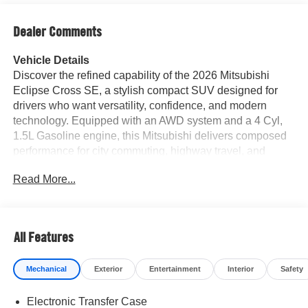
Dealer Comments
Vehicle Details
Discover the refined capability of the 2026 Mitsubishi
Eclipse Cross SE, a stylish compact SUV designed for
drivers who want versatility, confidence, and modern
technology. Equipped with an AWD system and a 4 Cyl,
1.5L Gasoline engine, this Mitsubishi delivers composed
performance for city commuting, highway travel, and
weekend adventures. Inside, the cabin offers premium
Read More...
convenience with Automatic Climate Control, Apple
CarPlay, and Android Auto to keep you connected on
every drive. Safety-minded drivers will appreciate the
Back-Up Camera for added visibility and Adaptive Cruise
All Features
Control for a more relaxed experience on longer trips.
Sleek exterior styling, versatile seating, and smart
Mechanical
Exterior
Entertainment
Interior
Safety
technology make the Mitsubishi Eclipse Cross SE a
standout choice among SUVs. If you're searching for a
Electronic Transfer Case
reliable AWD crossover in Plano TX, this 2026 Mitsubishi