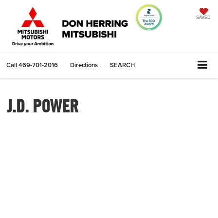
SAVED
Call
469-701-2016
Directions
SEARCH
J.D. POWER