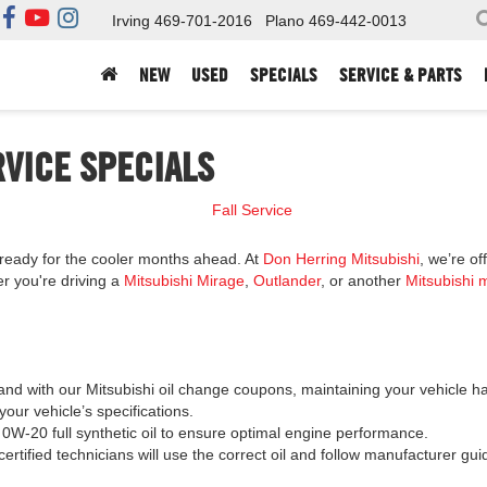
Irving
469-701-2016
Plano
469-442-0013
NEW
USED
SPECIALS
SERVICE & PARTS
RVICE SPECIALS
is ready for the cooler months ahead. At
Don Herring Mitsubishi
, we’re o
er you're driving a
Mitsubishi Mirage
,
Outlander
, or another
Mitsubishi 
and with our Mitsubishi oil change coupons, maintaining your vehicle h
your vehicle’s specifications.
 0W-20 full synthetic oil to ensure optimal engine performance.
ertified technicians will use the correct oil and follow manufacturer gu