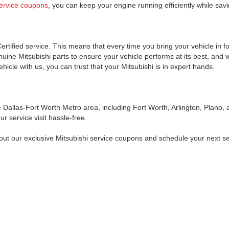
service coupons
, you can keep your engine running efficiently while sav
ertified service. This means that every time you bring your vehicle in f
uine Mitsubishi parts to ensure your vehicle performs at its best, and w
icle with us, you can trust that your Mitsubishi is in expert hands.
allas-Fort Worth Metro area, including Fort Worth, Arlington, Plano, an
r service visit hassle-free.
 out our exclusive Mitsubishi service coupons and schedule your next s