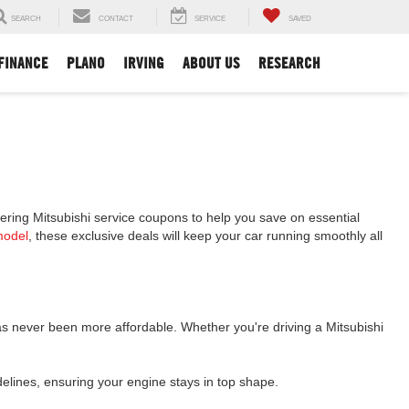
SEARCH
CONTACT
SERVICE
SAVED
FINANCE
PLANO
IRVING
ABOUT US
RESEARCH
ffering Mitsubishi service coupons to help you save on essential
model
, these exclusive deals will keep your car running smoothly all
as never been more affordable. Whether you're driving a Mitsubishi
idelines, ensuring your engine stays in top shape.