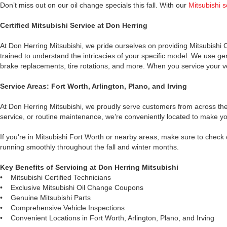
Don’t miss out on our oil change specials this fall. With our
Mitsubishi 
Certified Mitsubishi Service at Don Herring
At Don Herring Mitsubishi, we pride ourselves on providing Mitsubishi C
trained to understand the intricacies of your specific model. We use gen
brake replacements, tire rotations, and more. When you service your veh
Service Areas: Fort Worth, Arlington, Plano, and Irving
At Don Herring Mitsubishi, we proudly serve customers from across the D
service, or routine maintenance, we’re conveniently located to make you
If you're in Mitsubishi Fort Worth or nearby areas, make sure to check
running smoothly throughout the fall and winter months.
Key Benefits of Servicing at Don Herring Mitsubishi
•
Mitsubishi Certified Technicians
•
Exclusive Mitsubishi Oil Change Coupons
•
Genuine Mitsubishi Parts
•
Comprehensive Vehicle Inspections
•
Convenient Locations in Fort Worth, Arlington, Plano, and Irving