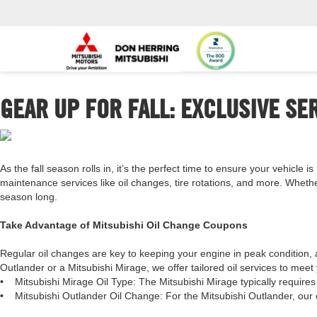
GEAR UP FOR FALL: EXCLUSIVE SE
As the fall season rolls in, it’s the perfect time to ensure your vehicle 
maintenance services like oil changes, tire rotations, and more. Wheth
season long.
Take Advantage of Mitsubishi Oil Change Coupons
Regular oil changes are key to keeping your engine in peak condition, 
Outlander or a Mitsubishi Mirage, we offer tailored oil services to meet 
•
Mitsubishi Mirage Oil Type: The Mitsubishi Mirage typically requires
•
Mitsubishi Outlander Oil Change: For the Mitsubishi Outlander, our c