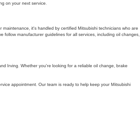
ing on your next service.
or maintenance, it's handled by certified Mitsubishi technicians who are
e follow manufacturer guidelines for all services, including oil changes,
d Irving. Whether you're looking for a reliable oil change, brake
ervice appointment. Our team is ready to help keep your Mitsubishi