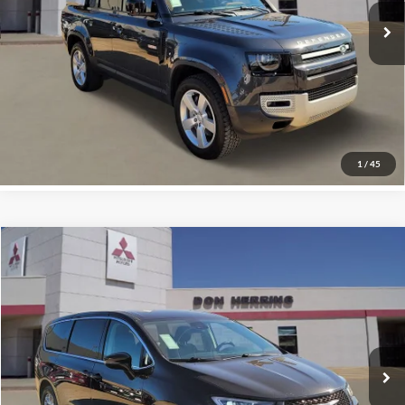
24,176 mi
Ext.
Int.
Available For Sale
Click To Call
Confirm Availability
Vehicle Details
1
/
45
Compare Vehicle
2024
CHRYSLER PACIFICA
TOURING L
Special Offer
Don Herring Irving Mitsubishi
Sale Price:
$24,295
Stock:
F9938
Model:
RUCH53
Click To Call
49,278 mi
Ext.
Available For Sale