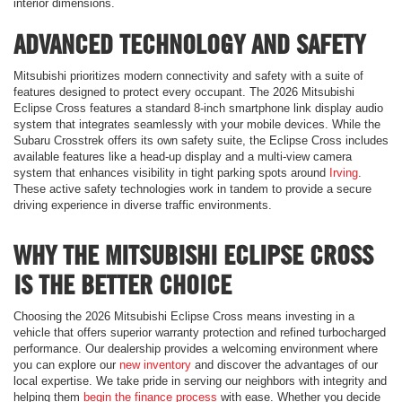
interior dimensions.
ADVANCED TECHNOLOGY AND SAFETY
Mitsubishi prioritizes modern connectivity and safety with a suite of
features designed to protect every occupant. The 2026 Mitsubishi
Eclipse Cross features a standard 8-inch smartphone link display audio
system that integrates seamlessly with your mobile devices. While the
Subaru Crosstrek offers its own safety suite, the Eclipse Cross includes
available features like a head-up display and a multi-view camera
system that enhances visibility in tight parking spots around
Irving
.
These active safety technologies work in tandem to provide a secure
driving experience in diverse traffic environments.
WHY THE MITSUBISHI ECLIPSE CROSS
IS THE BETTER CHOICE
Choosing the 2026 Mitsubishi Eclipse Cross means investing in a
vehicle that offers superior warranty protection and refined turbocharged
performance. Our dealership provides a welcoming environment where
you can explore our
new inventory
and discover the advantages of our
local expertise. We take pride in serving our neighbors with integrity and
helping them
begin the finance process
with ease. Whether you decide