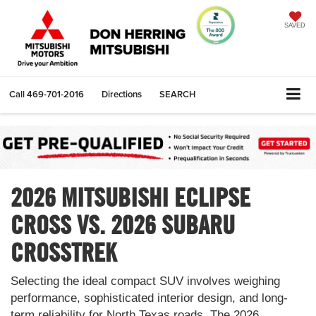
SAVED
Call
469-701-2016
Directions
SEARCH
2026 MITSUBISHI ECLIPSE
CROSS VS. 2026 SUBARU
CROSSTREK
Selecting the ideal compact SUV involves weighing
performance, sophisticated interior design, and long-
term reliability for North Texas roads. The 2026