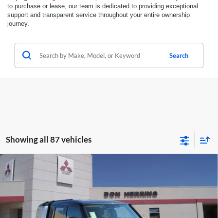
to purchase or lease, our team is dedicated to providing exceptional
support and transparent service throughout your entire ownership
journey.
Search
Showing all 87 vehicles
Compare Vehicle
2023
LAND ROVER DEFENDER 130
FIRST
EDITION
Don Herring Irving Mitsubishi
Sale Price:
$56,988
Stock:
F9900
Model:
AK663/352WP