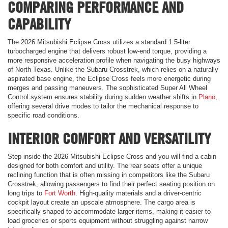
COMPARING PERFORMANCE AND
CAPABILITY
The 2026 Mitsubishi Eclipse Cross utilizes a standard 1.5-liter
turbocharged engine that delivers robust low-end torque, providing a
more responsive acceleration profile when navigating the busy highways
of North Texas. Unlike the Subaru Crosstrek, which relies on a naturally
aspirated base engine, the Eclipse Cross feels more energetic during
merges and passing maneuvers. The sophisticated Super All Wheel
Control system ensures stability during sudden weather shifts in
Plano
,
offering several drive modes to tailor the mechanical response to
specific road conditions.
INTERIOR COMFORT AND VERSATILITY
Step inside the 2026 Mitsubishi Eclipse Cross and you will find a cabin
designed for both comfort and utility. The rear seats offer a unique
reclining function that is often missing in competitors like the Subaru
Crosstrek, allowing passengers to find their perfect seating position on
long trips to
Fort Worth
. High-quality materials and a driver-centric
cockpit layout create an upscale atmosphere. The cargo area is
specifically shaped to accommodate larger items, making it easier to
load groceries or sports equipment without struggling against narrow