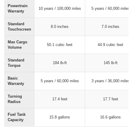
Powertrain
10 years / 100,000 miles
5 years / 60,000 miles
Warranty
Standard
8.0 inches
7.0 inches
Touchscreen
Max Cargo
50.1 cubic feet
44.9 cubic feet
Volume
Standard
184 lb-ft
145 lb-ft
Torque
Basic
5 years / 60,000 miles
3 years / 36,000 miles
Warranty
Turning
17.4 feet
17.7 feet
Radius
Fuel Tank
15.8 gallons
16.6 gallons
Capacity