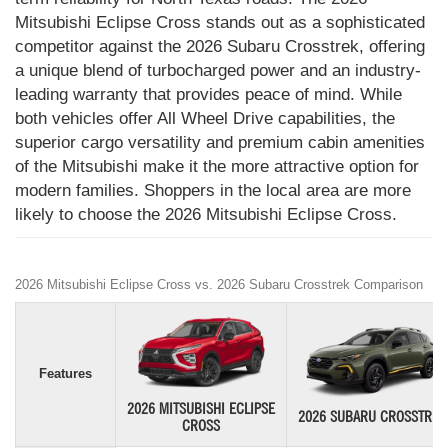
Mitsubishi Eclipse Cross stands out as a sophisticated
competitor against the 2026 Subaru Crosstrek, offering
a unique blend of turbocharged power and an industry-
leading warranty that provides peace of mind. While
both vehicles offer All Wheel Drive capabilities, the
superior cargo versatility and premium cabin amenities
of the Mitsubishi make it the more attractive option for
modern families. Shoppers in the local area are more
likely to choose the 2026 Mitsubishi Eclipse Cross.
2026 Mitsubishi Eclipse Cross vs. 2026 Subaru Crosstrek Comparison
Features
2026 MITSUBISHI ECLIPSE
2026 SUBARU CROSSTREK
CROSS