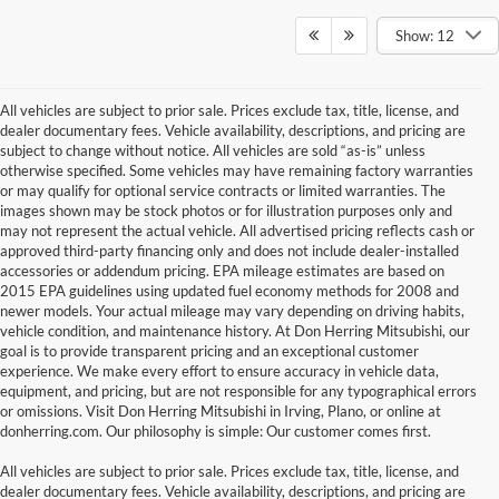
Show: 12
All vehicles are subject to prior sale. Prices exclude tax, title, license, and
dealer documentary fees. Vehicle availability, descriptions, and pricing are
subject to change without notice. All vehicles are sold “as-is” unless
otherwise specified. Some vehicles may have remaining factory warranties
or may qualify for optional service contracts or limited warranties. The
images shown may be stock photos or for illustration purposes only and
may not represent the actual vehicle. All advertised pricing reflects cash or
approved third-party financing only and does not include dealer-installed
accessories or addendum pricing. EPA mileage estimates are based on
2015 EPA guidelines using updated fuel economy methods for 2008 and
newer models. Your actual mileage may vary depending on driving habits,
vehicle condition, and maintenance history. At Don Herring Mitsubishi, our
goal is to provide transparent pricing and an exceptional customer
experience. We make every effort to ensure accuracy in vehicle data,
equipment, and pricing, but are not responsible for any typographical errors
or omissions. Visit Don Herring Mitsubishi in Irving, Plano, or online at
donherring.com. Our philosophy is simple: Our customer comes first.
All vehicles are subject to prior sale. Prices exclude tax, title, license, and
dealer documentary fees. Vehicle availability, descriptions, and pricing are