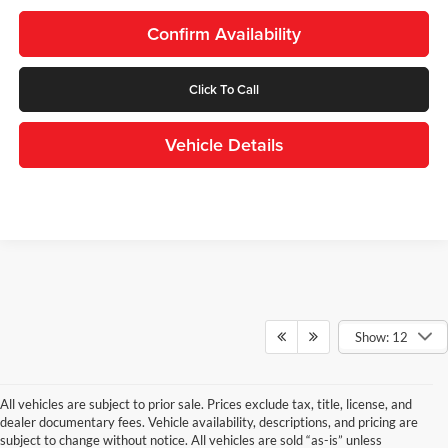
Confirm Availability
Click To Call
Vehicle Details
Show: 12
All vehicles are subject to prior sale. Prices exclude tax, title, license, and
dealer documentary fees. Vehicle availability, descriptions, and pricing are
subject to change without notice. All vehicles are sold “as-is” unless