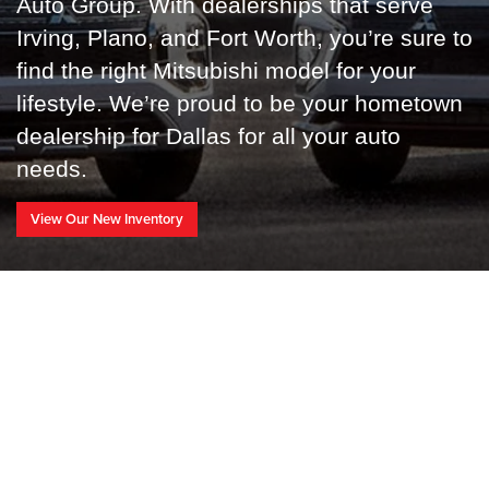
Auto Group
. With dealerships that serve
Irving, Plano, and Fort Worth, you’re sure to
find the right Mitsubishi model for your
lifestyle. We’re proud to be your hometown
dealership for Dallas for all your auto
needs.
View Our New Inventory