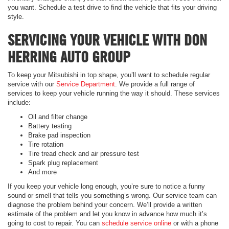
you want. Schedule a test drive to find the vehicle that fits your driving
style.
SERVICING YOUR VEHICLE WITH DON
HERRING AUTO GROUP
To keep your Mitsubishi in top shape, you’ll want to schedule regular
service with our
Service Department
. We provide a full range of
services to keep your vehicle running the way it should. These services
include:
Oil and filter change
Battery testing
Brake pad inspection
Tire rotation
Tire tread check and air pressure test
Spark plug replacement
And more
If you keep your vehicle long enough, you’re sure to notice a funny
sound or smell that tells you something’s wrong. Our service team can
diagnose the problem behind your concern. We’ll provide a written
estimate of the problem and let you know in advance how much it’s
going to cost to repair. You can
schedule service online
or with a phone