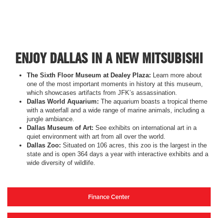
ENJOY DALLAS IN A NEW MITSUBISHI
The Sixth Floor Museum at Dealey Plaza:
Learn more about
one of the most important moments in history at this museum,
which showcases artifacts from JFK’s assassination.
Dallas World Aquarium:
The aquarium boasts a tropical theme
with a waterfall and a wide range of marine animals, including a
jungle ambiance.
Dallas Museum of Art:
See exhibits on international art in a
quiet environment with art from all over the world.
Dallas Zoo:
Situated on 106 acres, this zoo is the largest in the
state and is open 364 days a year with interactive exhibits and a
wide diversity of wildlife.
Finance Center