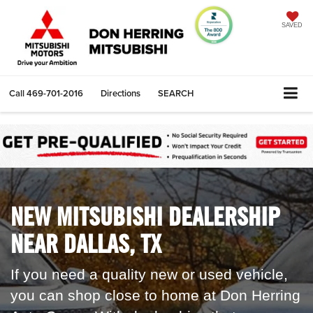
SAVED
Call
469-701-2016
Directions
SEARCH
NEW MITSUBISHI DEALERSHIP
NEAR DALLAS, TX
If you need a quality new or used vehicle,
you can shop close to home at
Don Herring