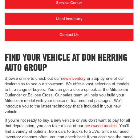
Service Center
Used Inventory
Contact Us
FIND YOUR VEHICLE AT DON HERRING
AUTO GROUP
Browse online to check out our
new inventory
or stop by one of our
dealerships to see our showroom. We offer a vast selection of models
to fit a range of buyers. You can get a close-up look at the Mitsubishi
Outlander or Eclipse Cross. Our sales team will help you build your
Mitsubishi model with your choice of features and packages. We’ll
introduce you to the latest technology that’s included in your new
vehicle.
If you’re not ready to buy a new vehicle or you don’t want to pay for all
that depreciation, you can take a look at our
pre-owned models
. You’ll
find a variety of options, from cars to trucks to SUVs. Since our used
inventory changes often, you can check back if you don’t see the model