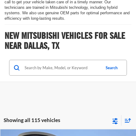
call to get your vehicle taken care of in a timely manner. Our
technicians are trained in Mitsubishi technology, including hybrid
systems. We also use genuine OEM parts for optimal performance and
efficiency with long-lasting results.
NEW MITSUBISHI VEHICLES FOR SALE
NEAR DALLAS, TX
Search
Showing all 115 vehicles