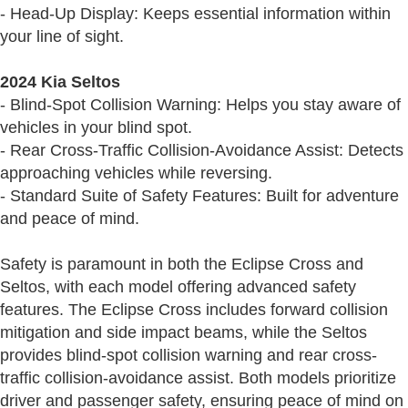
- Head-Up Display: Keeps essential information within
your line of sight.
2024 Kia Seltos
- Blind-Spot Collision Warning: Helps you stay aware of
vehicles in your blind spot.
- Rear Cross-Traffic Collision-Avoidance Assist: Detects
approaching vehicles while reversing.
- Standard Suite of Safety Features: Built for adventure
and peace of mind.
Safety is paramount in both the Eclipse Cross and
Seltos, with each model offering advanced safety
features. The Eclipse Cross includes forward collision
mitigation and side impact beams, while the Seltos
provides blind-spot collision warning and rear cross-
traffic collision-avoidance assist. Both models prioritize
driver and passenger safety, ensuring peace of mind on