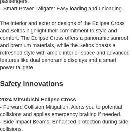
passengers.
- Smart Power Tailgate: Easy loading and unloading.
The interior and exterior designs of the Eclipse Cross
and Seltos highlight their commitment to style and
comfort. The Eclipse Cross offers a panoramic sunroof
and premium materials, while the Seltos boasts a
refreshed style with ample interior space and advanced
features like dual panoramic displays and a smart
power tailgate.
Safety Innovations
2024 Mitsubishi Eclipse Cross
- Forward Collision Mitigation: Alerts you to potential
collisions and applies emergency braking if needed.
- Side Impact Beams: Enhanced protection during side
collisions.