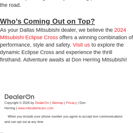
the road.
Who’s Coming Out on Top?
As your Dallas Mitsubishi dealer, we believe the
2024
Mitsubishi Eclipse Cross
offers a winning combination of
performance, style and safety.
Visit us
to explore the
dynamic Eclipse Cross and experience the thrill
firsthand. Adventure awaits at Don Herring Mitsubishi!
Copyright © 2026
by
DealerOn
|
Sitemap
|
Privacy
| Don
Herring
|
www.mitsubishicars.com
When you include your phone number you agree to accept text communications
and can opt out at any time