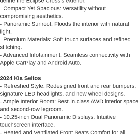
define the Eclipse Cross’s exterior.
- Compact Yet Spacious: Versatility without
compromising aesthetics.
- Panoramic Sunroof: Floods the interior with natural
light.
- Premium Materials: Soft-touch surfaces and refined
stitching.
- Advanced Infotainment: Seamless connectivity with
Apple CarPlay and Android Auto.
2024 Kia Seltos
- Refreshed Style: Redesigned front and rear bumpers,
signature LED headlights, and new wheel designs.
- Ample Interior Room: Best-in-class AWD interior space
and second-row legroom.
- 10.25-inch Dual Panoramic Displays: Intuitive
touchscreen interface.
- Heated and Ventilated Front Seats Comfort for all