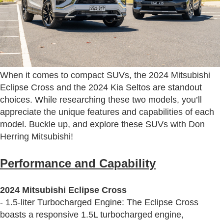
When it comes to compact SUVs, the 2024 Mitsubishi
Eclipse Cross and the 2024 Kia Seltos are standout
choices. While researching these two models, you’ll
appreciate the unique features and capabilities of each
model. Buckle up, and explore these SUVs with Don
Herring Mitsubishi!
Performance and Capability
2024 Mitsubishi Eclipse Cross
- 1.5-liter Turbocharged Engine: The Eclipse Cross
boasts a responsive 1.5L turbocharged engine,