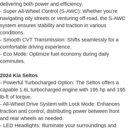
delivering both power and efficiency.
- Super All-Wheel Control (S-AWC): Whether you’re
navigating city streets or venturing off-road, the S-AWC
system ensures stability and traction in various
conditions.
- Smooth CVT Transmission: Shifts seamlessly for a
comfortable driving experience.
- Eco Mode: Optimize fuel economy during daily
commutes.
2024 Kia Seltos
- Powerful Turbocharged Option: The Seltos offers a
capable 1.6L turbocharged engine with 195 hp and 195
lb-ft of torque.
- All-Wheel Drive System with Lock Mode: Enhances
traction and control, distributing power between front
and rear wheels as needed.
- LED Headlights: Illuminate your surroundings and