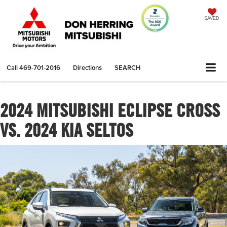
SAVED
Call
469-701-2016
Directions
SEARCH
2024 MITSUBISHI ECLIPSE CROSS
VS. 2024 KIA SELTOS