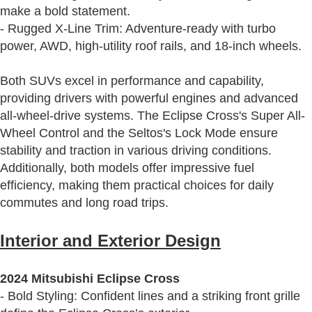
make a bold statement.
- Rugged X-Line Trim: Adventure-ready with turbo
power, AWD, high-utility roof rails, and 18-inch wheels.
Both SUVs excel in performance and capability,
providing drivers with powerful engines and advanced
all-wheel-drive systems. The Eclipse Cross's Super All-
Wheel Control and the Seltos's Lock Mode ensure
stability and traction in various driving conditions.
Additionally, both models offer impressive fuel
efficiency, making them practical choices for daily
commutes and long road trips.
Interior and Exterior Design
2024 Mitsubishi Eclipse Cross
- Bold Styling: Confident lines and a striking front grille