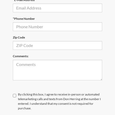
*Phone Number
Zip Code
Comments:
By clicking this box, I agree to receive in-person or automated
telemarketing calls and texts from Don Herring at the number I
entered. I understand that my consent is not required for
purchase.