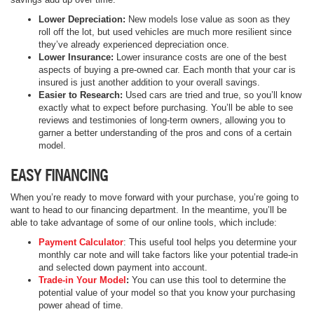
Lower Depreciation:
New models lose value as soon as they
roll off the lot, but used vehicles are much more resilient since
they’ve already experienced depreciation once.
Lower Insurance:
Lower insurance costs are one of the best
aspects of buying a pre-owned car. Each month that your car is
insured is just another addition to your overall savings.
Easier to Research:
Used cars are tried and true, so you’ll know
exactly what to expect before purchasing. You’ll be able to see
reviews and testimonies of long-term owners, allowing you to
garner a better understanding of the pros and cons of a certain
model.
EASY FINANCING
When you’re ready to move forward with your purchase, you’re going to
want to head to our financing department. In the meantime, you’ll be
able to take advantage of some of our online tools, which include:
Payment Calculator
: This useful tool helps you determine your
monthly car note and will take factors like your potential trade-in
and selected down payment into account.
Trade-in Your Model
:
You can use this tool to determine the
potential value of your model so that you know your purchasing
power ahead of time.