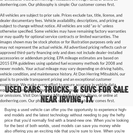
donherring.com. Our philosophy is simple: Our customer comes first.
All vehicles are subject to prior sale. Prices exclude tax, title, license, and
dealer documentary fees. Vehicle availability, descriptions, and pricing are
subject to change without notice. All vehicles are sold “as-is” unless
otherwise specified. Some vehicles may have remaining factory warranties
or may qualify for optional service contracts or limited warranties. The
images shown may be stock photos or for illustration purposes only and
may not represent the actual vehicle. All advertised pricing reflects cash or
approved third-party financing only and does not include dealer-installed
accessories or addendum pricing. EPA mileage estimates are based on
2015 EPA guidelines using updated fuel economy methods for 2008 and
newer models. Your actual mileage may vary depending on driving habits,
vehicle condition, and maintenance history. At Don Herring Mitsubishi, our
goal is to provide transparent pricing and an exceptional customer
experience. We make every effort to ensure accuracy in vehicle data,
USED CARS, TRUCKS, & SUVS FOR SALE
equipment, and pricing, but are not responsible for any typographical errors
or omissions. Visit Don Herring Mitsubishi in Irving, Plano, or online at
NEAR IRVING, TX
donherring.com. Our philosophy is simple: Our customer comes first.
Buying a used vehicle can offer you the opportunity to experience high-
end models and the latest technology without needing to pay the hefty
price that you’d normally find with a brand-new one. When you’re looking
for the best of both worlds, used models can save you money while
also offering you an exciting ride that you’re sure to love. When you’re