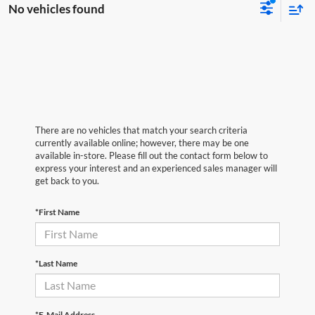
No vehicles found
There are no vehicles that match your search criteria
currently available online; however, there may be one
available in-store. Please fill out the contact form below to
express your interest and an experienced sales manager will
get back to you.
*First Name
*Last Name
*E-Mail Address