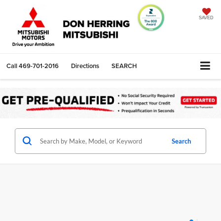
SAVED
Call
469-701-2016
Directions
SEARCH
Search