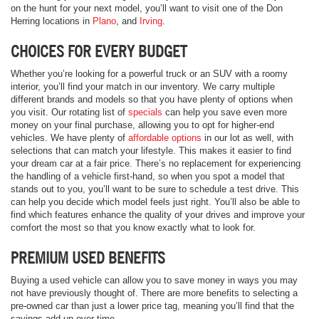
on the hunt for your next model, you’ll want to visit one of the Don
Herring locations in
Plano
, and
Irving
.
CHOICES FOR EVERY BUDGET
Whether you’re looking for a powerful truck or an SUV with a roomy
interior, you’ll find your match in our inventory. We carry multiple
different brands and models so that you have plenty of options when
you visit. Our rotating list of
specials
can help you save even more
money on your final purchase, allowing you to opt for higher-end
vehicles. We have plenty of
affordable options
in our lot as well, with
selections that can match your lifestyle. This makes it easier to find
your dream car at a fair price. There’s no replacement for experiencing
the handling of a vehicle first-hand, so when you spot a model that
stands out to you, you’ll want to be sure to schedule a test drive. This
can help you decide which model feels just right. You’ll also be able to
find which features enhance the quality of your drives and improve your
comfort the most so that you know exactly what to look for.
PREMIUM USED BENEFITS
Buying a used vehicle can allow you to save money in ways you may
not have previously thought of. There are more benefits to selecting a
pre-owned car than just a lower price tag, meaning you’ll find that the
savings add up over time.