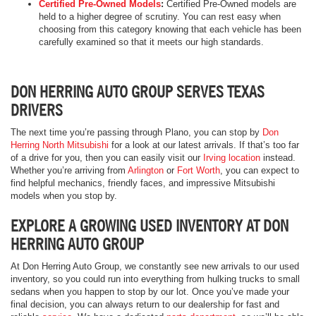
Certified Pre-Owned Models
:
Certified Pre-Owned models are
held to a higher degree of scrutiny. You can rest easy when
choosing from this category knowing that each vehicle has been
carefully examined so that it meets our high standards.
DON HERRING AUTO GROUP SERVES TEXAS
DRIVERS
The next time you’re passing through Plano, you can stop by
Don
Herring North Mitsubishi
for a look at our latest arrivals. If that’s too far
of a drive for you, then you can easily visit our
Irving location
instead.
Whether you’re arriving from
Arlington
or
Fort Worth
, you can expect to
find helpful mechanics, friendly faces, and impressive Mitsubishi
models when you stop by.
EXPLORE A GROWING USED INVENTORY AT DON
HERRING AUTO GROUP
At Don Herring Auto Group, we constantly see new arrivals to our used
inventory, so you could run into everything from hulking trucks to small
sedans when you happen to stop by our lot. Once you’ve made your
final decision, you can always return to our dealership for fast and