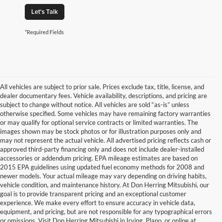
Let's Talk
*Required Fields
All vehicles are subject to prior sale. Prices exclude tax, title, license, and
dealer documentary fees. Vehicle availability, descriptions, and pricing are
subject to change without notice. All vehicles are sold “as-is” unless
otherwise specified. Some vehicles may have remaining factory warranties
or may qualify for optional service contracts or limited warranties. The
images shown may be stock photos or for illustration purposes only and
may not represent the actual vehicle. All advertised pricing reflects cash or
approved third-party financing only and does not include dealer-installed
accessories or addendum pricing. EPA mileage estimates are based on
2015 EPA guidelines using updated fuel economy methods for 2008 and
newer models. Your actual mileage may vary depending on driving habits,
vehicle condition, and maintenance history. At Don Herring Mitsubishi, our
goal is to provide transparent pricing and an exceptional customer
experience. We make every effort to ensure accuracy in vehicle data,
equipment, and pricing, but are not responsible for any typographical errors
or omissions. Visit Don Herring Mitsubishi in Irving, Plano, or online at