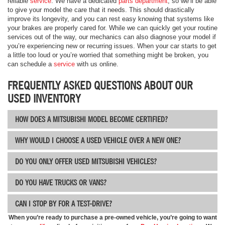
reliable
service
. We have a dedicated
parts department
, so we’ll be able
to give your model the care that it needs. This should drastically
improve its longevity, and you can rest easy knowing that systems like
your brakes are properly cared for. While we can quickly get your routine
services out of the way, our mechanics can also diagnose your model if
you’re experiencing new or recurring issues. When your car starts to get
a little too loud or you’re worried that something might be broken, you
can schedule a
service
with us online.
FREQUENTLY ASKED QUESTIONS ABOUT OUR
USED INVENTORY
HOW DOES A MITSUBISHI MODEL BECOME CERTIFIED?
WHY WOULD I CHOOSE A USED VEHICLE OVER A NEW ONE?
DO YOU ONLY OFFER USED MITSUBISHI VEHICLES?
DO YOU HAVE TRUCKS OR VANS?
CAN I STOP BY FOR A TEST-DRIVE?
When you’re ready to purchase a pre-owned vehicle, you’re going to want