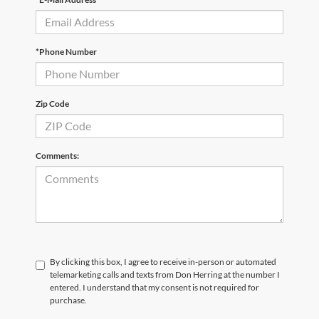
*Phone Number
Zip Code
Comments:
By clicking this box, I agree to receive in-person or automated
telemarketing calls and texts from Don Herring at the number I
entered. I understand that my consent is not required for
purchase.