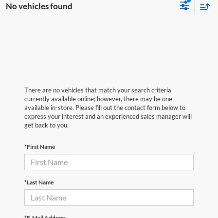
No vehicles found
There are no vehicles that match your search criteria
currently available online; however, there may be one
available in-store. Please fill out the contact form below to
express your interest and an experienced sales manager will
get back to you.
*First Name
*Last Name
*E-Mail Address