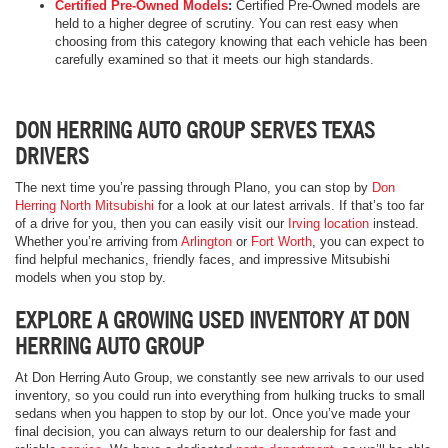
Certified Pre-Owned Models
:
Certified Pre-Owned models are
held to a higher degree of scrutiny. You can rest easy when
choosing from this category knowing that each vehicle has been
carefully examined so that it meets our high standards.
DON HERRING AUTO GROUP SERVES TEXAS
DRIVERS
The next time you’re passing through Plano, you can stop by
Don
Herring North Mitsubishi
for a look at our latest arrivals. If that’s too far
of a drive for you, then you can easily visit our
Irving location
instead.
Whether you’re arriving from
Arlington
or
Fort Worth
, you can expect to
find helpful mechanics, friendly faces, and impressive Mitsubishi
models when you stop by.
EXPLORE A GROWING USED INVENTORY AT DON
HERRING AUTO GROUP
At Don Herring Auto Group, we constantly see new arrivals to our used
inventory, so you could run into everything from hulking trucks to small
sedans when you happen to stop by our lot. Once you’ve made your
final decision, you can always return to our dealership for fast and