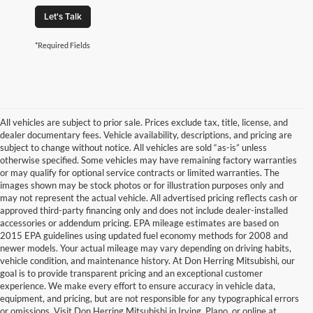
Let's Talk
*Required Fields
All vehicles are subject to prior sale. Prices exclude tax, title, license, and
dealer documentary fees. Vehicle availability, descriptions, and pricing are
subject to change without notice. All vehicles are sold “as-is” unless
otherwise specified. Some vehicles may have remaining factory warranties
or may qualify for optional service contracts or limited warranties. The
images shown may be stock photos or for illustration purposes only and
may not represent the actual vehicle. All advertised pricing reflects cash or
approved third-party financing only and does not include dealer-installed
accessories or addendum pricing. EPA mileage estimates are based on
2015 EPA guidelines using updated fuel economy methods for 2008 and
newer models. Your actual mileage may vary depending on driving habits,
vehicle condition, and maintenance history. At Don Herring Mitsubishi, our
goal is to provide transparent pricing and an exceptional customer
experience. We make every effort to ensure accuracy in vehicle data,
equipment, and pricing, but are not responsible for any typographical errors
or omissions. Visit Don Herring Mitsubishi in Irving, Plano, or online at