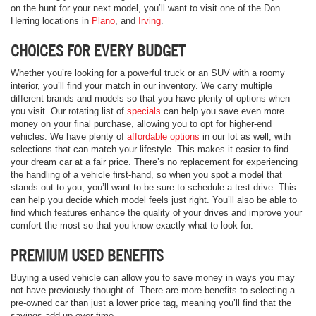
on the hunt for your next model, you’ll want to visit one of the Don
Herring locations in
Plano
, and
Irving
.
CHOICES FOR EVERY BUDGET
Whether you’re looking for a powerful truck or an SUV with a roomy
interior, you’ll find your match in our inventory. We carry multiple
different brands and models so that you have plenty of options when
you visit. Our rotating list of
specials
can help you save even more
money on your final purchase, allowing you to opt for higher-end
vehicles. We have plenty of
affordable options
in our lot as well, with
selections that can match your lifestyle. This makes it easier to find
your dream car at a fair price. There’s no replacement for experiencing
the handling of a vehicle first-hand, so when you spot a model that
stands out to you, you’ll want to be sure to schedule a test drive. This
can help you decide which model feels just right. You’ll also be able to
find which features enhance the quality of your drives and improve your
comfort the most so that you know exactly what to look for.
PREMIUM USED BENEFITS
Buying a used vehicle can allow you to save money in ways you may
not have previously thought of. There are more benefits to selecting a
pre-owned car than just a lower price tag, meaning you’ll find that the
savings add up over time.