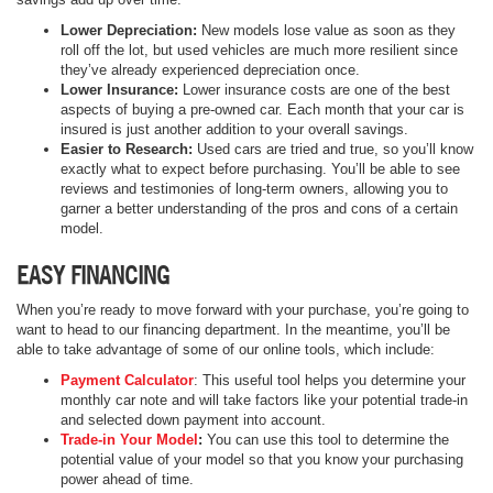
Lower Depreciation:
New models lose value as soon as they
roll off the lot, but used vehicles are much more resilient since
they’ve already experienced depreciation once.
Lower Insurance:
Lower insurance costs are one of the best
aspects of buying a pre-owned car. Each month that your car is
insured is just another addition to your overall savings.
Easier to Research:
Used cars are tried and true, so you’ll know
exactly what to expect before purchasing. You’ll be able to see
reviews and testimonies of long-term owners, allowing you to
garner a better understanding of the pros and cons of a certain
model.
EASY FINANCING
When you’re ready to move forward with your purchase, you’re going to
want to head to our financing department. In the meantime, you’ll be
able to take advantage of some of our online tools, which include:
Payment Calculator
: This useful tool helps you determine your
monthly car note and will take factors like your potential trade-in
and selected down payment into account.
Trade-in Your Model
:
You can use this tool to determine the
potential value of your model so that you know your purchasing
power ahead of time.