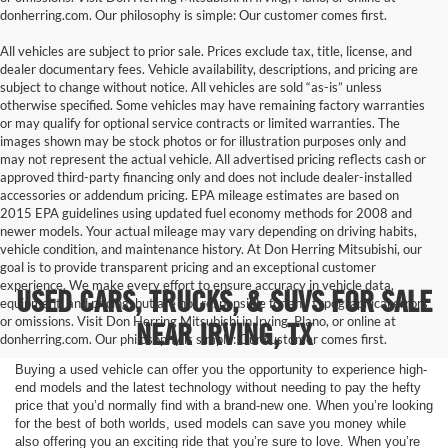
donherring.com. Our philosophy is simple: Our customer comes first.
All vehicles are subject to prior sale. Prices exclude tax, title, license, and
dealer documentary fees. Vehicle availability, descriptions, and pricing are
subject to change without notice. All vehicles are sold “as-is” unless
otherwise specified. Some vehicles may have remaining factory warranties
or may qualify for optional service contracts or limited warranties. The
images shown may be stock photos or for illustration purposes only and
may not represent the actual vehicle. All advertised pricing reflects cash or
approved third-party financing only and does not include dealer-installed
accessories or addendum pricing. EPA mileage estimates are based on
2015 EPA guidelines using updated fuel economy methods for 2008 and
newer models. Your actual mileage may vary depending on driving habits,
vehicle condition, and maintenance history. At Don Herring Mitsubishi, our
goal is to provide transparent pricing and an exceptional customer
experience. We make every effort to ensure accuracy in vehicle data,
USED CARS, TRUCKS, & SUVS FOR SALE
equipment, and pricing, but are not responsible for any typographical errors
or omissions. Visit Don Herring Mitsubishi in Irving, Plano, or online at
NEAR IRVING, TX
donherring.com. Our philosophy is simple: Our customer comes first.
Buying a used vehicle can offer you the opportunity to experience high-
end models and the latest technology without needing to pay the hefty
price that you’d normally find with a brand-new one. When you’re looking
for the best of both worlds, used models can save you money while
also offering you an exciting ride that you’re sure to love. When you’re