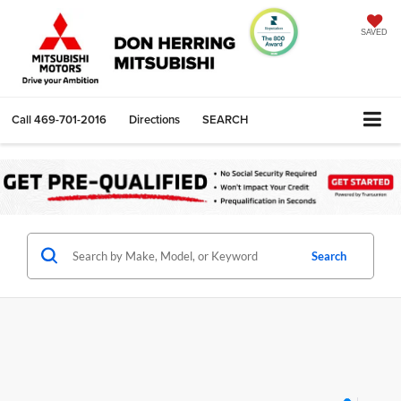
SAVED
Call
469-701-2016
Directions
SEARCH
Search