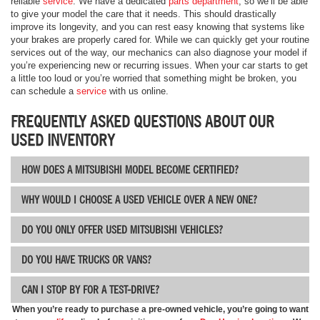
reliable
service
. We have a dedicated
parts department
, so we’ll be able
to give your model the care that it needs. This should drastically
improve its longevity, and you can rest easy knowing that systems like
your brakes are properly cared for. While we can quickly get your routine
services out of the way, our mechanics can also diagnose your model if
you’re experiencing new or recurring issues. When your car starts to get
a little too loud or you’re worried that something might be broken, you
can schedule a
service
with us online.
FREQUENTLY ASKED QUESTIONS ABOUT OUR
USED INVENTORY
HOW DOES A MITSUBISHI MODEL BECOME CERTIFIED?
WHY WOULD I CHOOSE A USED VEHICLE OVER A NEW ONE?
DO YOU ONLY OFFER USED MITSUBISHI VEHICLES?
DO YOU HAVE TRUCKS OR VANS?
CAN I STOP BY FOR A TEST-DRIVE?
When you’re ready to purchase a pre-owned vehicle, you’re going to want